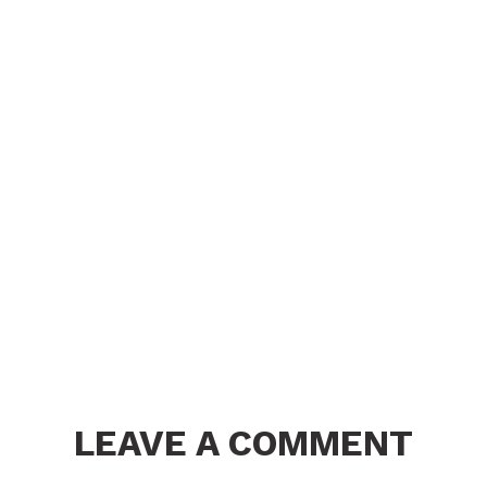
LEAVE A COMMENT