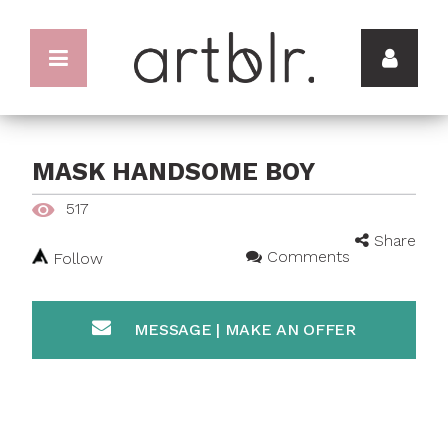
MASK HANDSOME BOY
517
Share
Comments
Follow
MESSAGE | MAKE AN OFFER