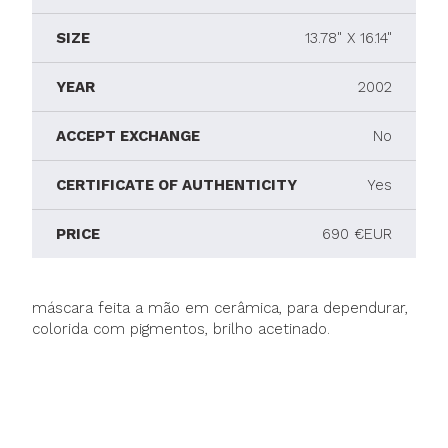
SIZE
13.78" X 16.14"
YEAR
2002
ACCEPT EXCHANGE
No
CERTIFICATE OF AUTHENTICITY
Yes
PRICE
690 €EUR
máscara feita a mão em cerâmica, para dependurar,
colorida com pigmentos, brilho acetinado.