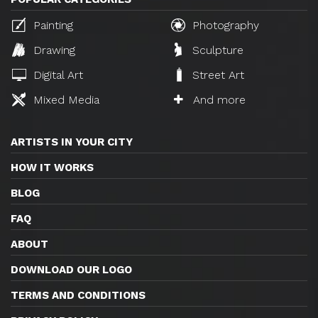
Painting
Photography
Drawing
Sculpture
Digital Art
Street Art
Mixed Media
And more
ARTISTS IN YOUR CITY
HOW IT WORKS
BLOG
FAQ
ABOUT
DOWNLOAD OUR LOGO
TERMS AND CONDITIONS