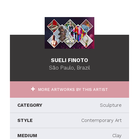
SUELI FINOTO
São Paulo, Brazil
MORE ARTWORKS BY THIS ARTIST
CATEGORY
Sculpture
STYLE
Contemporary Art
MEDIUM
Clay