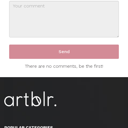
There are no comments, be the first!
POPULAR CATEGORIES