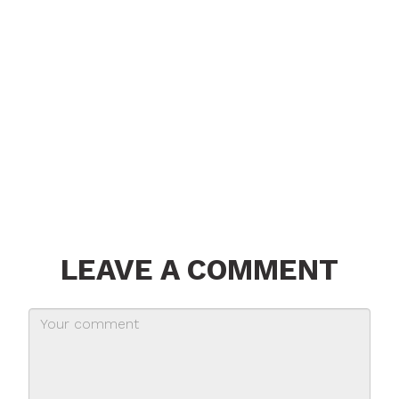
LEAVE A COMMENT