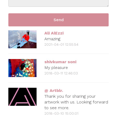
Ali AlEzzi
Amazing
2021-04-01 12:55:54
shivkumar soni
My pleasure
2018-03-11 12:46:03
@ Artblr.
Thank you for sharing your
artwork with us. Looking forward
to see more.
2018-03-10 15:00:01