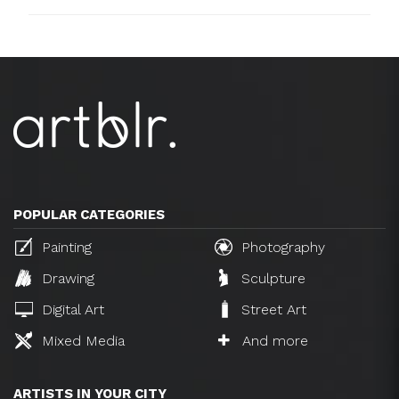
POPULAR CATEGORIES
Painting
Photography
Drawing
Sculpture
Digital Art
Street Art
Mixed Media
And more
ARTISTS IN YOUR CITY