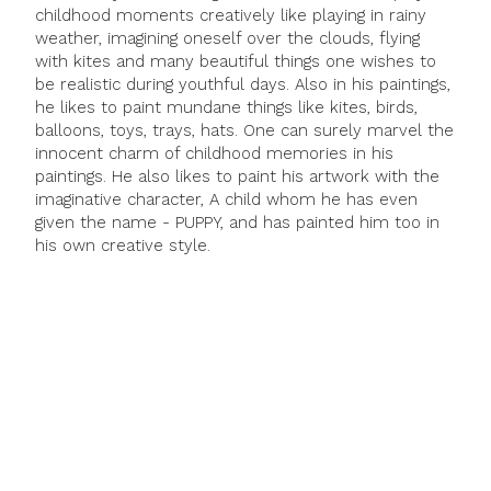
childhood moments creatively like playing in rainy
weather, imagining oneself over the clouds, flying
with kites and many beautiful things one wishes to
be realistic during youthful days. Also in his paintings,
he likes to paint mundane things like kites, birds,
balloons, toys, trays, hats. One can surely marvel the
innocent charm of childhood memories in his
paintings. He also likes to paint his artwork with the
imaginative character, A child whom he has even
given the name - PUPPY, and has painted him too in
his own creative style.