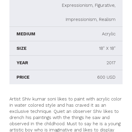
Expressionism, Figurative,
Impressionism, Realism
MEDIUM
Acrylic
SIZE
18" X 18"
YEAR
2017
PRICE
600 USD
Artist Shiv kumar soni likes to paint with acrylic color
in water colored style and has craved it as an
exclusive technique. Quiet an observer Shiv likes to
drench his paintings with the things he saw and
observed in the childhood. Must to say he is a young
artistic boy who is imaginative and likes to display