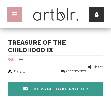
TREASURE OF THE
CHILDHOOD IX
344
Share
Comments
Follow
MESSAGE | MAKE AN OFFER