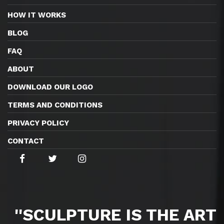
HOW IT WORKS
BLOG
FAQ
ABOUT
DOWNLOAD OUR LOGO
TERMS AND CONDITIONS
PRIVACY POLICY
CONTACT
''SCULPTURE IS THE ART