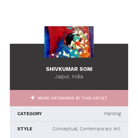
SHIVKUMAR SONI
Jaipur, India
MORE ARTWORKS BY THIS ARTIST
CATEGORY
Painting
STYLE
Conceptual, Contemporary Art,