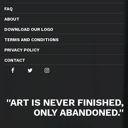
FAQ
ABOUT
DOWNLOAD OUR LOGO
TERMS AND CONDITIONS
PRIVACY POLICY
CONTACT
''ART IS NEVER FINISHED,
ONLY ABANDONED.''