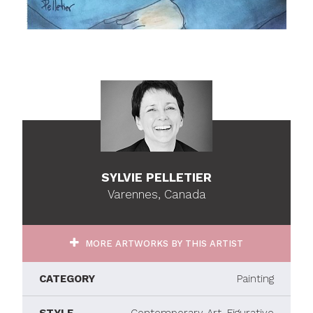
SYLVIE PELLETIER
Varennes, Canada
MORE ARTWORKS BY THIS ARTIST
CATEGORY
Painting