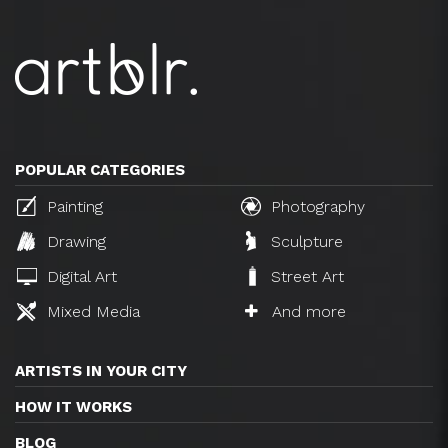
POPULAR CATEGORIES
Painting
Photography
Drawing
Sculpture
Digital Art
Street Art
Mixed Media
And more
ARTISTS IN YOUR CITY
HOW IT WORKS
BLOG