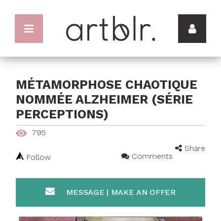
MÉTAMORPHOSE CHAOTIQUE
NOMMÉE ALZHEIMER (SÉRIE
PERCEPTIONS)
795
Share
Comments
Follow
MESSAGE | MAKE AN OFFER