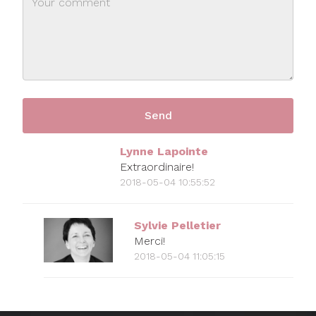
Lynne Lapointe
Extraordinaire!
2018-05-04 10:55:52
Sylvie Pelletier
Merci!
2018-05-04 11:05:15