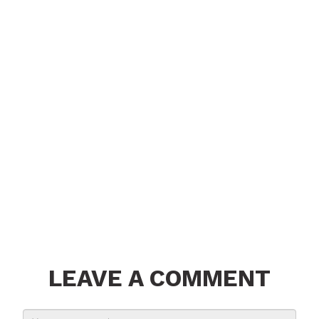
LEAVE A COMMENT