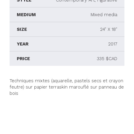
STYLE
Contemporary Art, Figurative
MEDIUM
Mixed media
SIZE
24" X 18"
YEAR
2017
PRICE
335 $CAD
Techniques mixtes (aquarelle, pastels secs et crayon
feutre) sur papier terraskin marouflé sur panneau de
bois