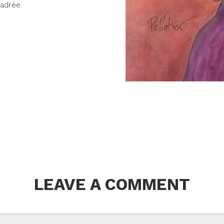
adrée.
LEAVE A COMMENT