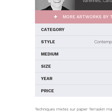
Varennes, Can
MORE ARTWORKS BY T
CATEGORY
STYLE
Contempo
MEDIUM
SIZE
YEAR
PRICE
Techniques mixtes sur papier Terraskin m