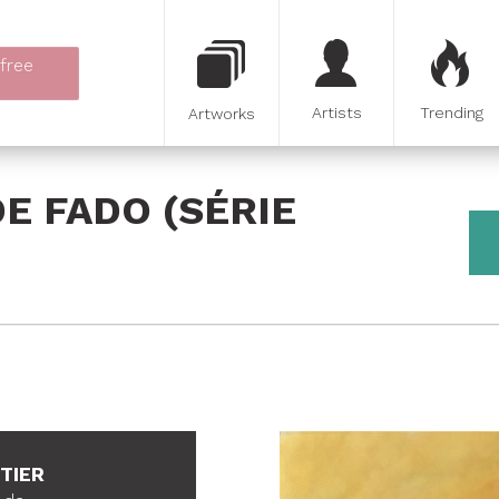
 free
Artists
Trending
Artworks
E FADO (SÉRIE
ETIER