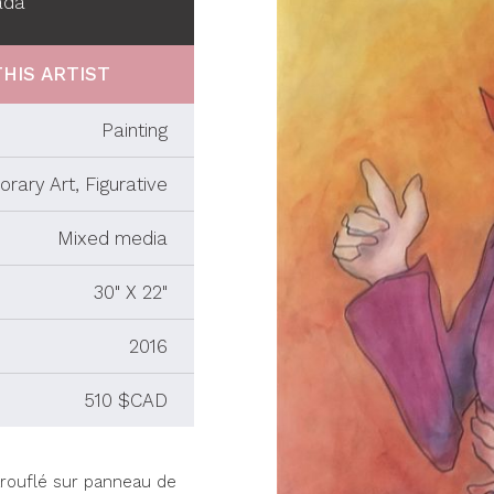
ada
HIS ARTIST
Painting
rary Art, Figurative
Mixed media
30" X 22"
2016
510 $CAD
arouflé sur panneau de