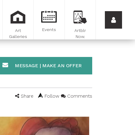
Events
Art
Artblr
Galleries
Now.
MESSAGE | MAKE AN OFFER
Share
Follow
Comments