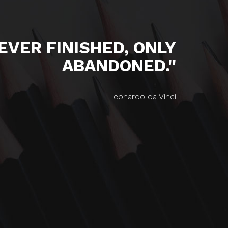
NEVER FINISHED, ONLY
ABANDONED.''
Leonardo da Vinci