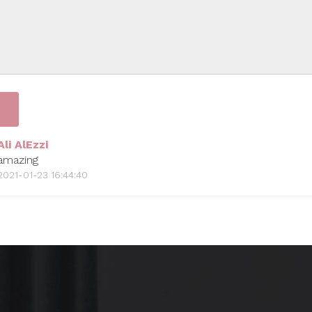
Ali AlEzzi
amazing
2021-01-23 16:44:40