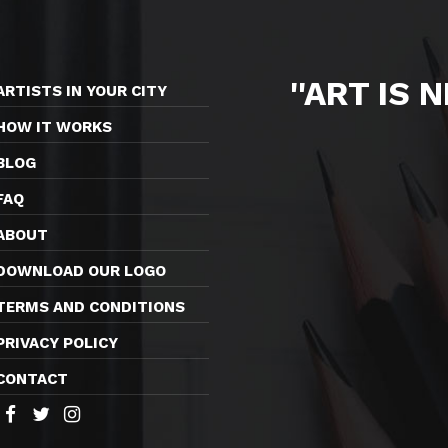
''ART IS 
ARTISTS IN YOUR CITY
HOW IT WORKS
BLOG
FAQ
ABOUT
DOWNLOAD OUR LOGO
TERMS AND CONDITIONS
PRIVACY POLICY
CONTACT