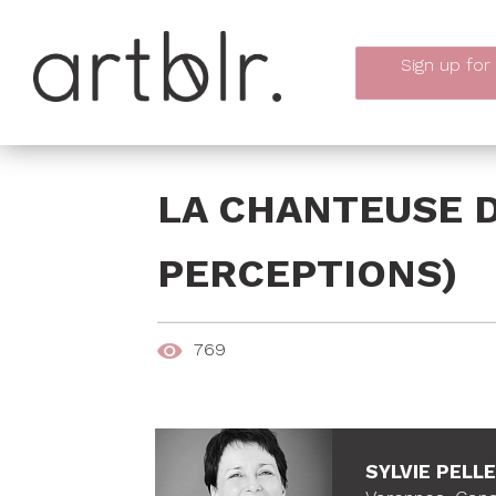
Sign up
for
LA CHANTEUSE D
PERCEPTIONS)
769
SYLVIE PELL