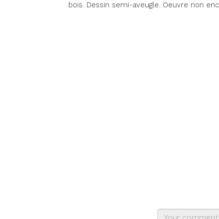
bois. Dessin semi-aveugle. Oeuvre non enc