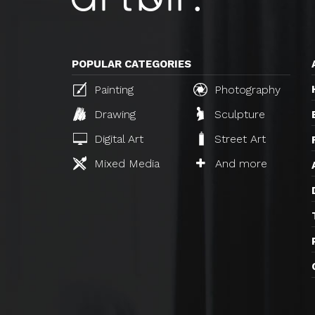
POPULAR CATEGORIES
Painting
Photography
Drawing
Sculpture
Digital Art
Street Art
Mixed Media
And more