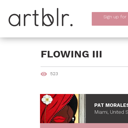
Sign up
for
FLOWING III
523
PAT MORALE
Miami, United 