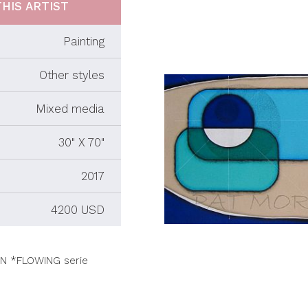
HIS ARTIST
Painting
Other styles
Mixed media
30" X 70"
2017
4200 USD
N *FLOWING serie