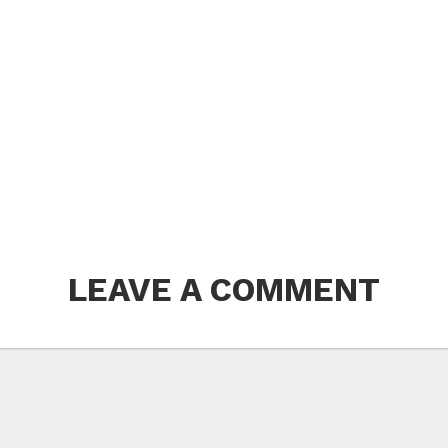
LEAVE A COMMENT