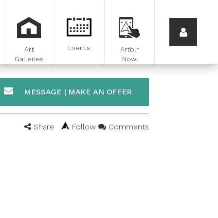
Events
Art
Artblr
Galleries
Now.
MESSAGE | MAKE AN OFFER
Share
Follow
Comments