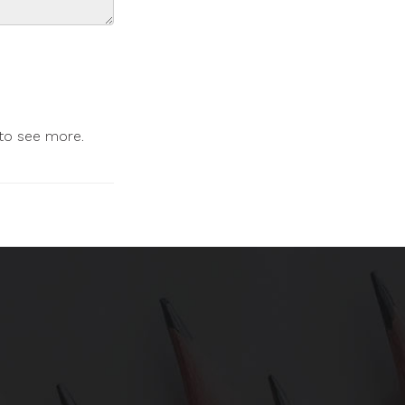
 to see more.