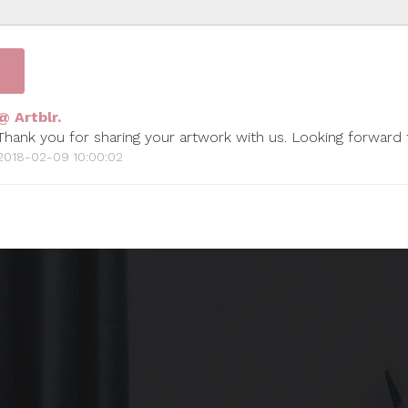
@ Artblr.
Thank you for sharing your artwork with us. Looking forward
2018-02-09 10:00:02