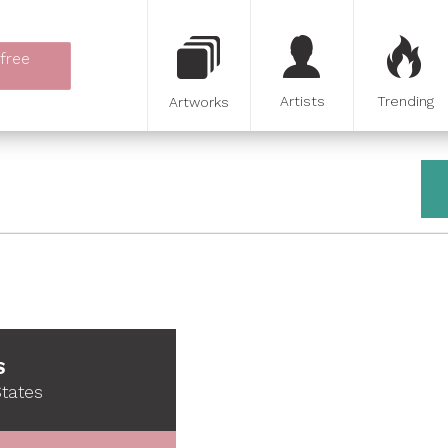
 free
Artists
Trending
Artworks
S
States