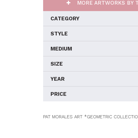
MORE ARTWORKS BY T
CATEGORY
STYLE
MEDIUM
SIZE
YEAR
PRICE
PAT MORALES ART *GEOMETRIC COLLECTIO