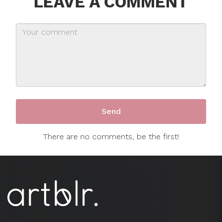
LEAVE A COMMENT
There are no comments, be the first!