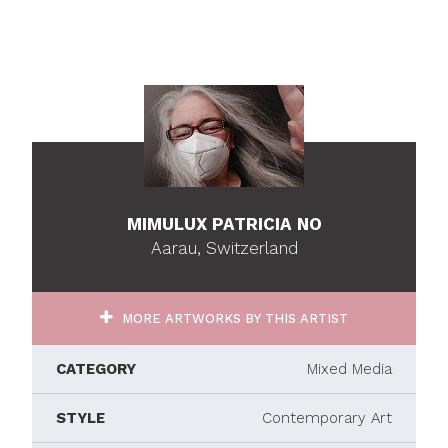
MIMULUX PATRICIA NO
Aarau, Switzerland
MORE ARTWORKS BY THIS ARTIST
CATEGORY
Mixed Media
STYLE
Contemporary Art