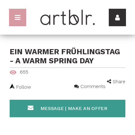
EIN WARMER FRÜHLINGSTAG
- A WARM SPRING DAY
655
Share
Comments
Follow
MESSAGE | MAKE AN OFFER