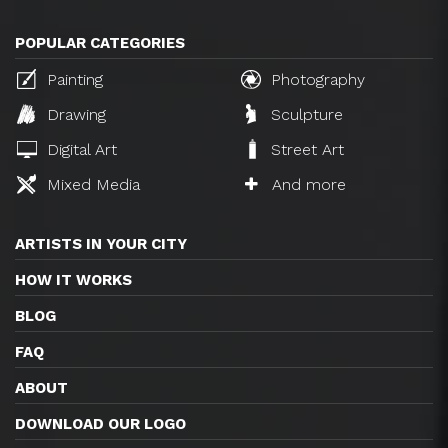
POPULAR CATEGORIES
Painting
Photography
Drawing
Sculpture
Digital Art
Street Art
Mixed Media
And more
ARTISTS IN YOUR CITY
HOW IT WORKS
BLOG
FAQ
ABOUT
DOWNLOAD OUR LOGO