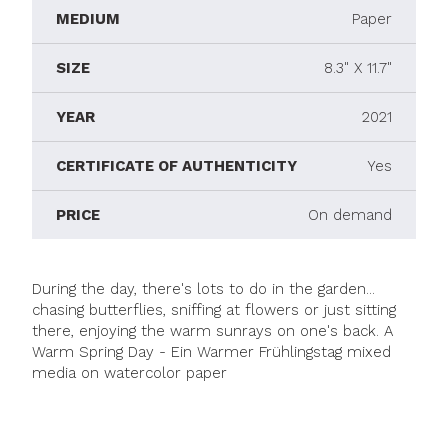
MEDIUM
Paper
SIZE
8.3" X 11.7"
YEAR
2021
CERTIFICATE OF AUTHENTICITY
Yes
PRICE
On demand
During the day, there's lots to do in the garden...
chasing butterflies, sniffing at flowers or just sitting
there, enjoying the warm sunrays on one's back. A
Warm Spring Day - Ein Warmer Frühlingstag mixed
media on watercolor paper