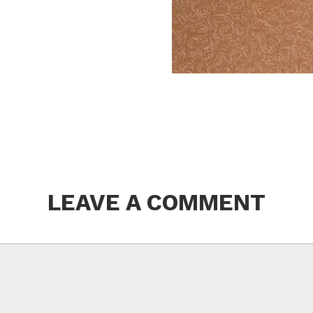
LEAVE A COMMENT