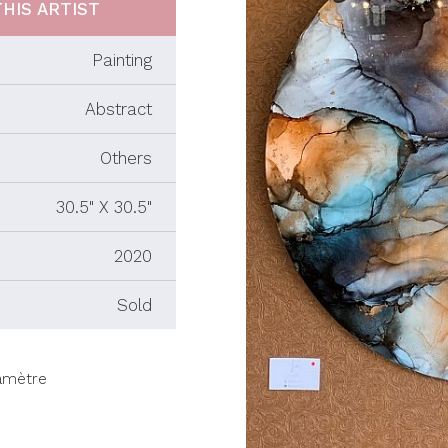
HIS ARTIST
Painting
Abstract
Others
30.5" X 30.5"
2020
Sold
iamètre