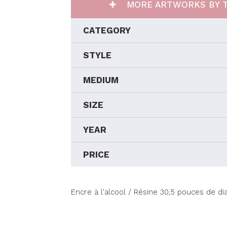
MORE ARTWORKS BY T
CATEGORY
STYLE
MEDIUM
SIZE
YEAR
PRICE
Encre à l'alcool / Résine 30,5 pouces de d