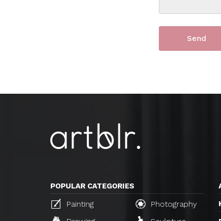
POPULAR CATEGORIES
Painting
Photography