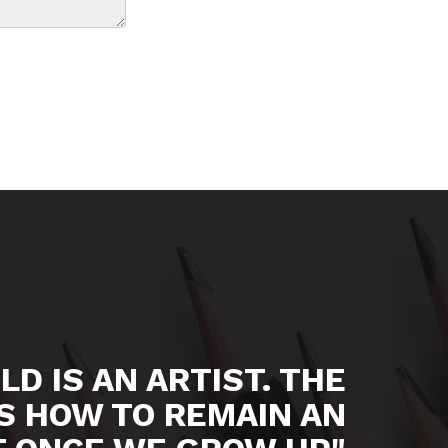
LD IS AN ARTIST. THE
S HOW TO REMAIN AN