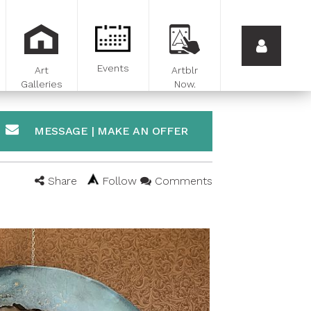
Events
Art
Artblr
Galleries
Now.
MESSAGE | MAKE AN OFFER
Share
Follow
Comments