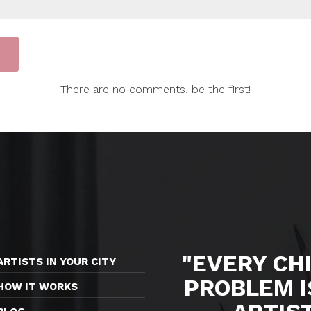
There are no comments, be the first!
"EVERY CHI
ARTISTS IN YOUR CITY
PROBLEM I
HOW IT WORKS