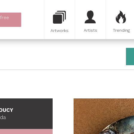
 free
Artists
Trending
Artworks
SOUCY
ada