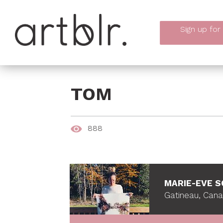
Sign up
for
TOM
888
MARIE-EVE 
Gatineau, Can