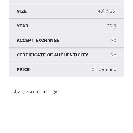
SIZE
48" X 36"
YEAR
2019
ACCEPT EXCHANGE
No
CERTIFICATE OF AUTHENTICITY
No
PRICE
On demand
Hultan, Sumatrian Tiger