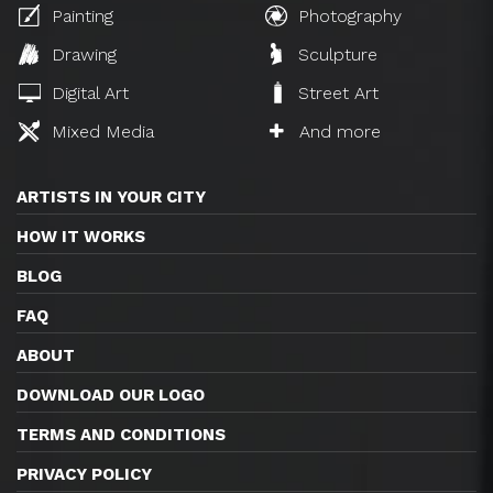
Painting
Photography
Drawing
Sculpture
Digital Art
Street Art
Mixed Media
And more
ARTISTS IN YOUR CITY
HOW IT WORKS
BLOG
FAQ
ABOUT
DOWNLOAD OUR LOGO
TERMS AND CONDITIONS
PRIVACY POLICY