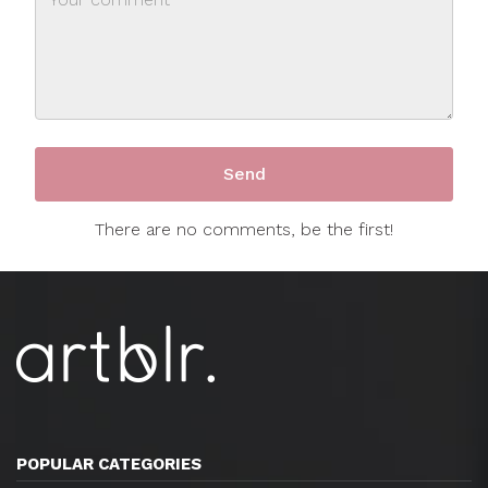
There are no comments, be the first!
POPULAR CATEGORIES