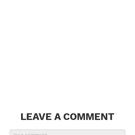
LEAVE A COMMENT