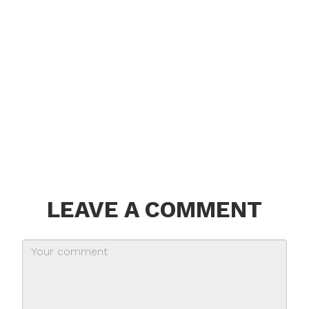
LEAVE A COMMENT