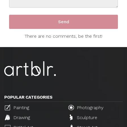
There are no comments, be the first!
POPULAR CATEGORIES
Painting
Photography
Drawing
Sculpture