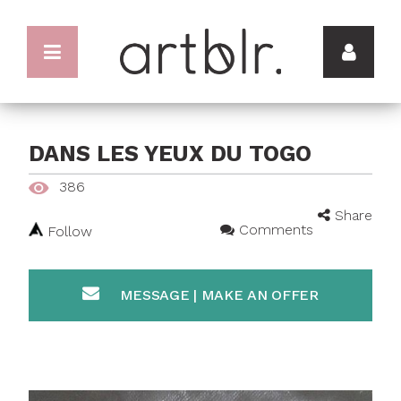
DANS LES YEUX DU TOGO
386
Share
Comments
Follow
MESSAGE | MAKE AN OFFER