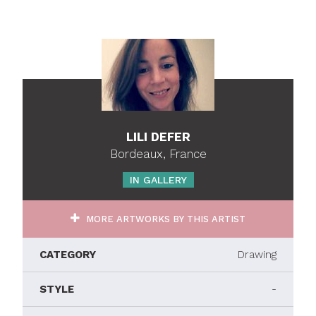
LILI DEFER
Bordeaux, France
IN GALLERY
MORE ARTWORKS BY THIS ARTIST
CATEGORY
Drawing
STYLE
-