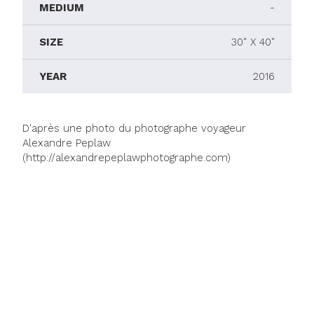
MEDIUM
-
SIZE
30" X 40"
YEAR
2016
D'après une photo du photographe voyageur
Alexandre Peplaw
(http://alexandrepeplawphotographe.com)