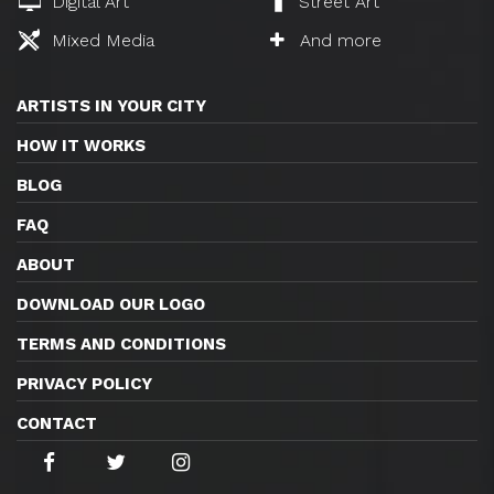
Digital Art
Street Art
Mixed Media
And more
ARTISTS IN YOUR CITY
HOW IT WORKS
BLOG
FAQ
ABOUT
DOWNLOAD OUR LOGO
TERMS AND CONDITIONS
PRIVACY POLICY
CONTACT