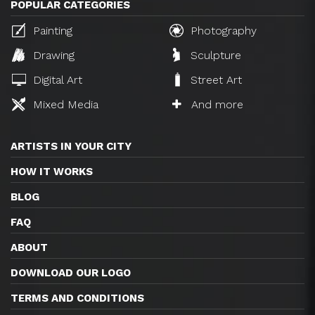
POPULAR CATEGORIES
Painting
Photography
Drawing
Sculpture
Digital Art
Street Art
Mixed Media
And more
ARTISTS IN YOUR CITY
HOW IT WORKS
BLOG
FAQ
ABOUT
DOWNLOAD OUR LOGO
TERMS AND CONDITIONS