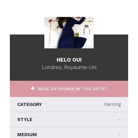
HELO OUI
Londres, Royaume-Uni
MORE ARTWORKS BY THIS ARTIST
CATEGORY
Painting
STYLE
-
MEDIUM
-