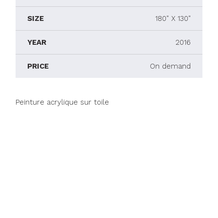
SIZE
180" X 130"
YEAR
2016
PRICE
On demand
Peinture acrylique sur toile