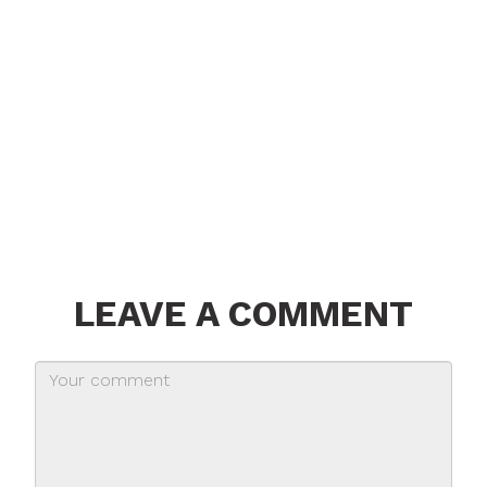
LEAVE A COMMENT