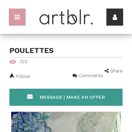
POULETTES
323
Share
Comments
Follow
MESSAGE | MAKE AN OFFER