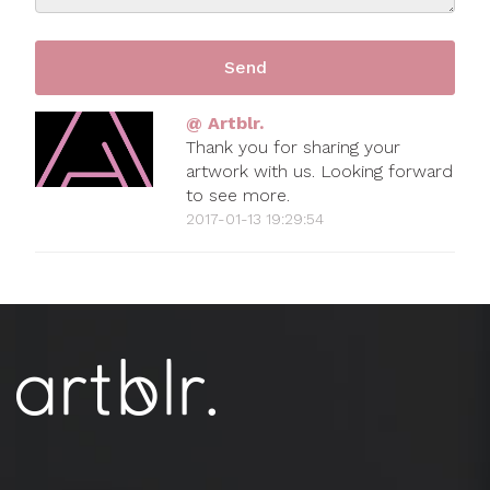
@ Artblr.
Thank you for sharing your
artwork with us. Looking forward
to see more.
2017-01-13 19:29:54