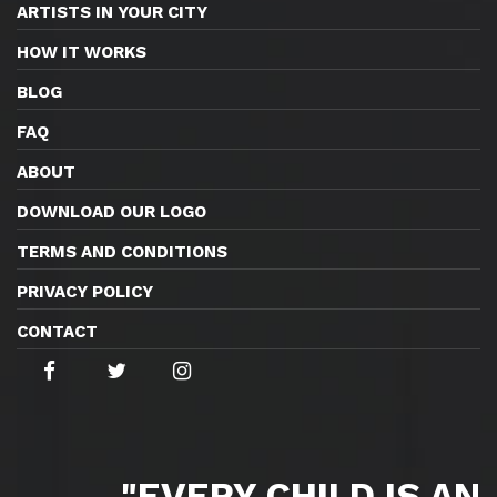
ARTISTS IN YOUR CITY
HOW IT WORKS
BLOG
FAQ
ABOUT
DOWNLOAD OUR LOGO
TERMS AND CONDITIONS
PRIVACY POLICY
CONTACT
"EVERY CHILD IS AN