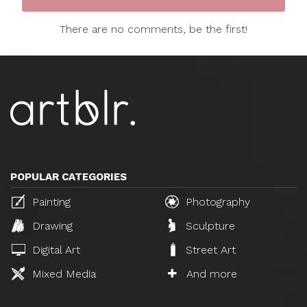
There are no comments, be the first!
POPULAR CATEGORIES
Painting
Photography
Drawing
Sculpture
Digital Art
Street Art
Mixed Media
And more