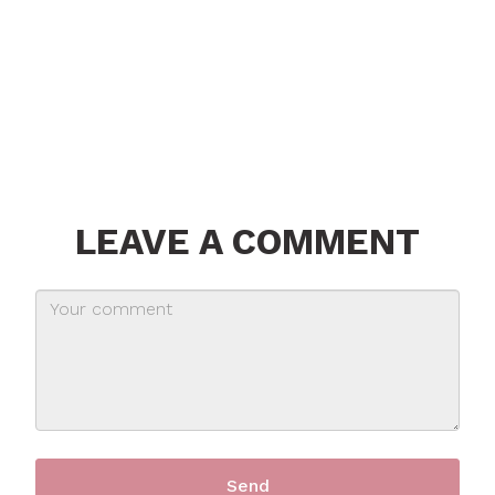
LEAVE A COMMENT