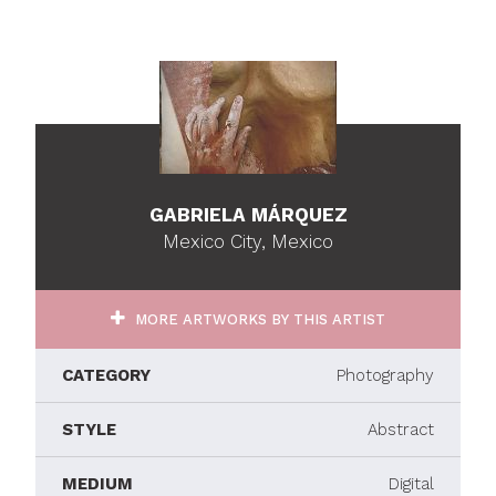
GABRIELA MÁRQUEZ
Mexico City, Mexico
MORE ARTWORKS BY THIS ARTIST
CATEGORY
Photography
STYLE
Abstract
MEDIUM
Digital