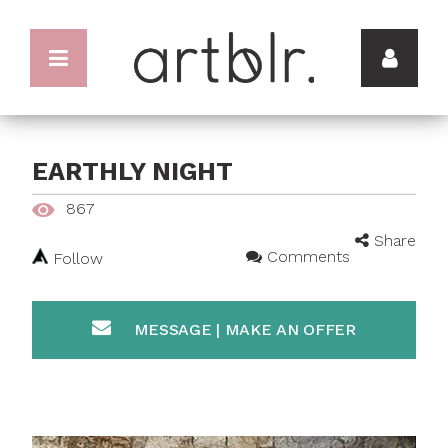
EARTHLY NIGHT
867
Share
Comments
Follow
MESSAGE | MAKE AN OFFER