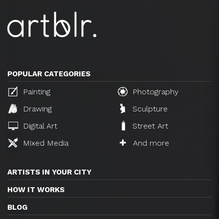
POPULAR CATEGORIES
Painting
Photography
Drawing
Sculpture
Digital Art
Street Art
Mixed Media
And more
ARTISTS IN YOUR CITY
HOW IT WORKS
BLOG