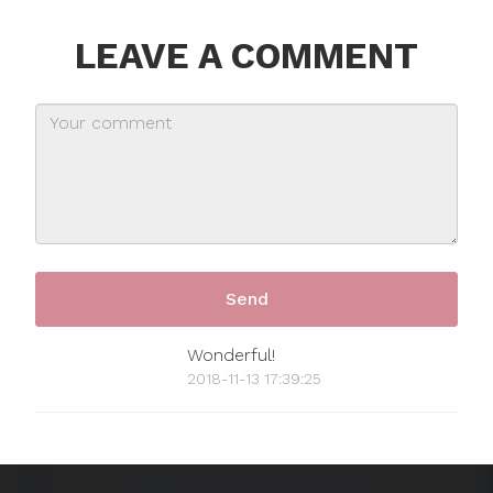
LEAVE A COMMENT
Wonderful!
2018-11-13 17:39:25