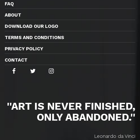
FAQ
ABOUT
DOWNLOAD OUR LOGO
TERMS AND CONDITIONS
PRIVACY POLICY
CONTACT
''ART IS NEVER FINISHED,
ONLY ABANDONED.''
Leonardo da Vinci