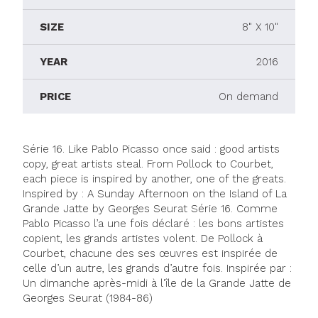
SIZE
8" X 10"
YEAR
2016
PRICE
On demand
Série 16. Like Pablo Picasso once said : good artists
copy, great artists steal. From Pollock to Courbet,
each piece is inspired by another, one of the greats.
Inspired by : A Sunday Afternoon on the Island of La
Grande Jatte by Georges Seurat Série 16. Comme
Pablo Picasso l’a une fois déclaré : les bons artistes
copient, les grands artistes volent. De Pollock à
Courbet, chacune des ses œuvres est inspirée de
celle d’un autre, les grands d’autre fois. Inspirée par :
Un dimanche après-midi à l'île de la Grande Jatte de
Georges Seurat (1984-86)