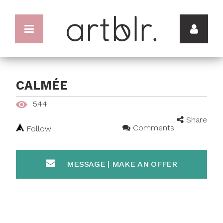
CALMÉE
544
Share
Comments
Follow
MESSAGE | MAKE AN OFFER