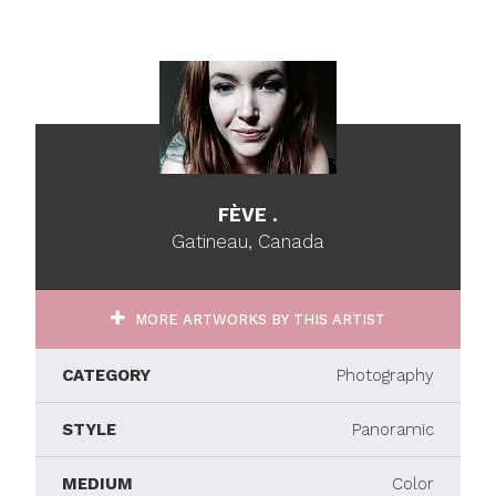
FÈVE .
Gatineau, Canada
MORE ARTWORKS BY THIS ARTIST
CATEGORY
Photography
STYLE
Panoramic
MEDIUM
Color