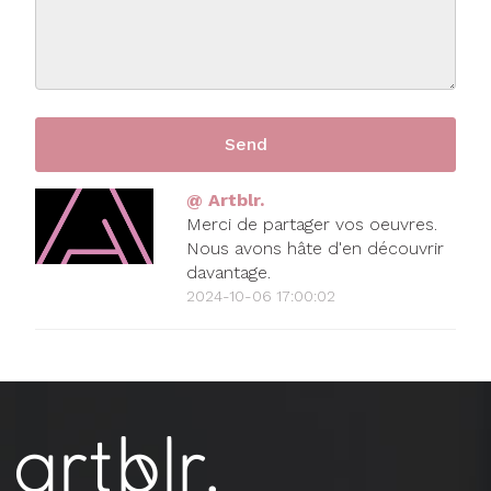
@ Artblr.
Merci de partager vos oeuvres.
Nous avons hâte d'en découvrir
davantage.
2024-10-06 17:00:02