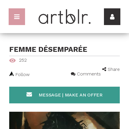
FEMME DÉSEMPARÉE
252
Share
Comments
Follow
MESSAGE | MAKE AN OFFER