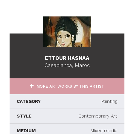
ETTOUR HASNAA
Casablanca, Maroc
MORE ARTWORKS BY THIS ARTIST
CATEGORY
Painting
STYLE
Contemporary Art
MEDIUM
Mixed media