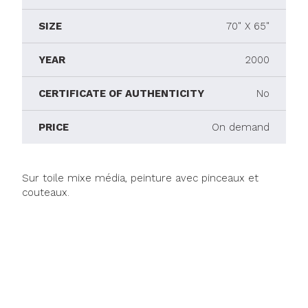
SIZE
70" X 65"
YEAR
2000
CERTIFICATE OF AUTHENTICITY
No
PRICE
On demand
Sur toile mixe média, peinture avec pinceaux et
couteaux.