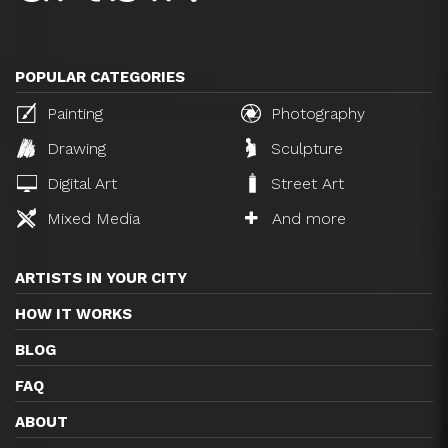
POPULAR CATEGORIES
Painting
Photography
Drawing
Sculpture
Digital Art
Street Art
Mixed Media
And more
ARTISTS IN YOUR CITY
HOW IT WORKS
BLOG
FAQ
ABOUT