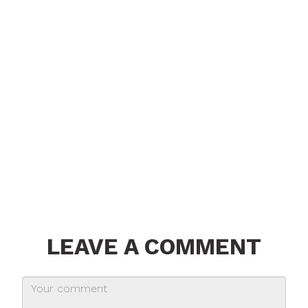
LEAVE A COMMENT