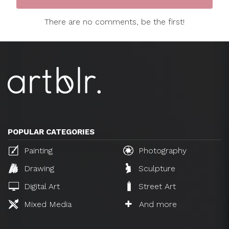
There are no comments, be the first!
POPULAR CATEGORIES
Painting
Photography
Drawing
Sculpture
Digital Art
Street Art
Mixed Media
And more