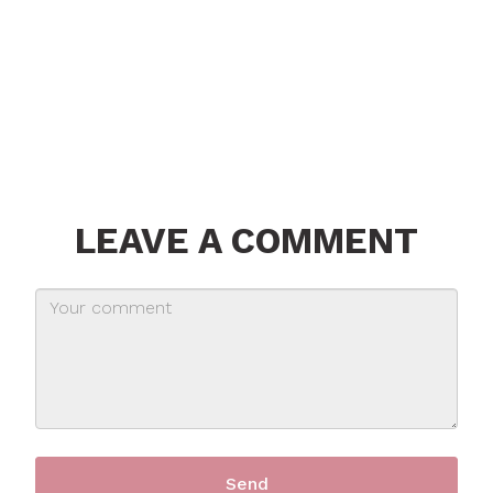
LEAVE A COMMENT