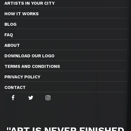
ARTISTS IN YOUR CITY
HOW IT WORKS
BLOG
FAQ
ABOUT
DOWNLOAD OUR LOGO
TERMS AND CONDITIONS
PRIVACY POLICY
CONTACT
''ART IS NEVER FINISHED,