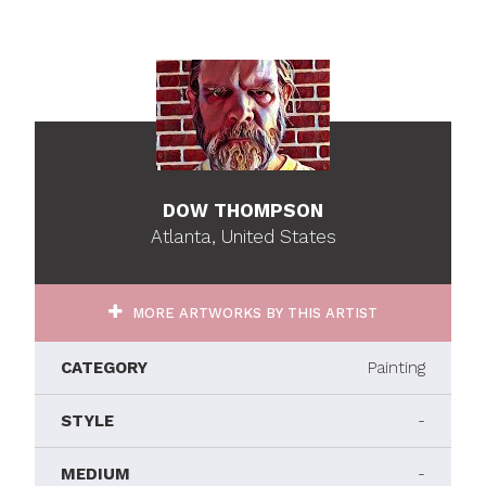
DOW THOMPSON
Atlanta, United States
MORE ARTWORKS BY THIS ARTIST
CATEGORY
Painting
STYLE
-
MEDIUM
-