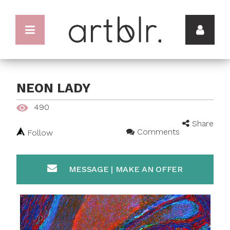
NEON LADY
490
Share
Comments
Follow
MESSAGE | MAKE AN OFFER