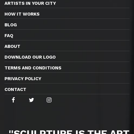
ARTISTS IN YOUR CITY
HOW IT WORKS
BLOG
FAQ
ABOUT
DOWNLOAD OUR LOGO
TERMS AND CONDITIONS
PRIVACY POLICY
CONTACT
''SCULPTURE IS THE ART