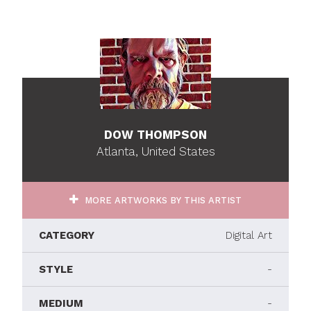
DOW THOMPSON
Atlanta, United States
MORE ARTWORKS BY THIS ARTIST
CATEGORY
Digital Art
STYLE
-
MEDIUM
-