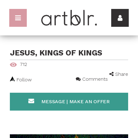
JESUS, KINGS OF KINGS
712
Share
Comments
Follow
MESSAGE | MAKE AN OFFER