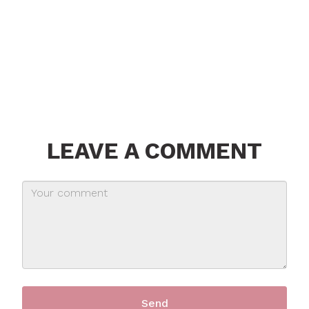
LEAVE A COMMENT