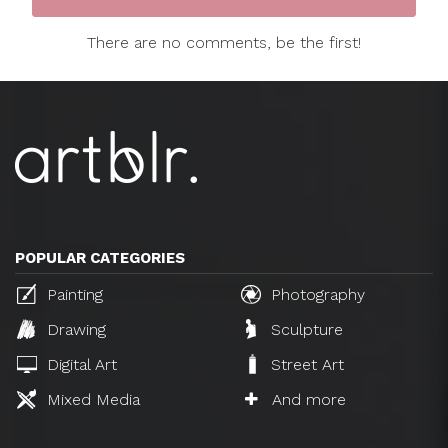
There are no comments, be the first!
POPULAR CATEGORIES
Painting
Photography
Drawing
Sculpture
Digital Art
Street Art
Mixed Media
And more