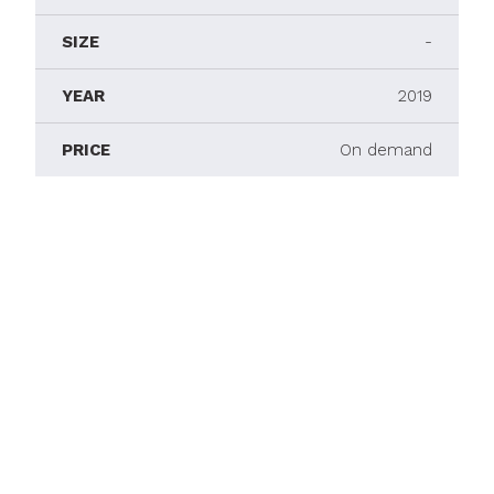
SIZE
-
YEAR
2019
PRICE
On demand