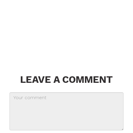
LEAVE A COMMENT