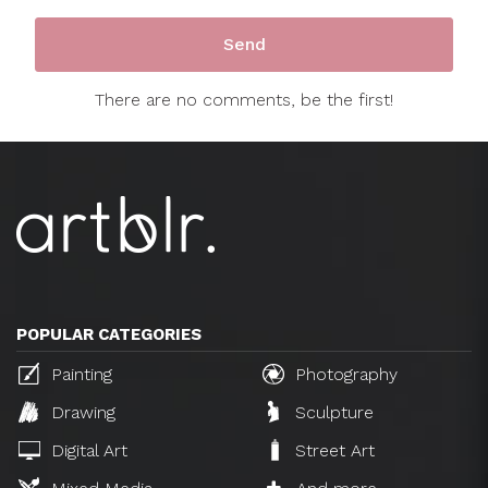
There are no comments, be the first!
POPULAR CATEGORIES
Painting
Photography
Drawing
Sculpture
Digital Art
Street Art