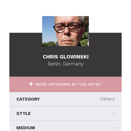
CHRIS GLOWINSKI
Berlin, Germany
MORE ARTWORKS BY THIS ARTIST
CATEGORY
Others
STYLE
-
MEDIUM
-