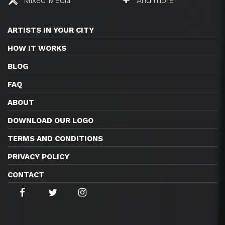
Mixed Media
And more
ARTISTS IN YOUR CITY
HOW IT WORKS
BLOG
FAQ
ABOUT
DOWNLOAD OUR LOGO
TERMS AND CONDITIONS
PRIVACY POLICY
CONTACT