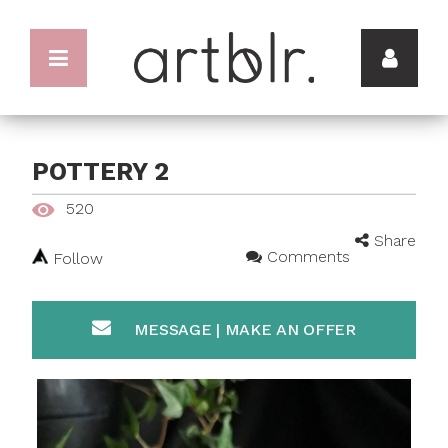
POTTERY 2
520
Share
Comments
Follow
MESSAGE | MAKE AN OFFER