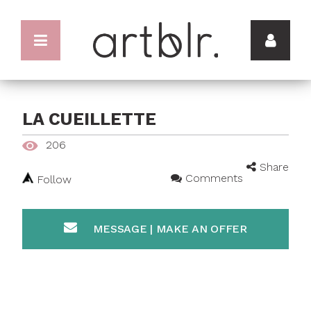
LA CUEILLETTE
206
Share
Comments
Follow
MESSAGE | MAKE AN OFFER