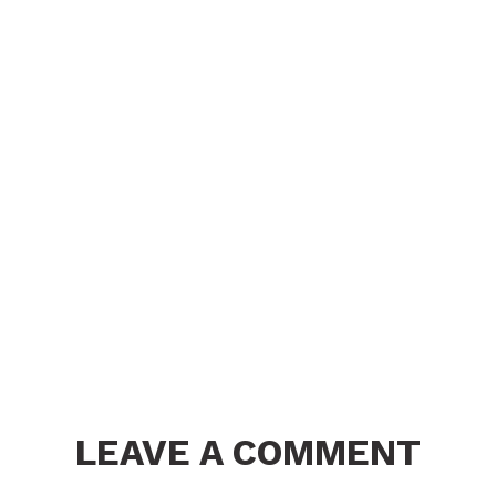
LEAVE A COMMENT