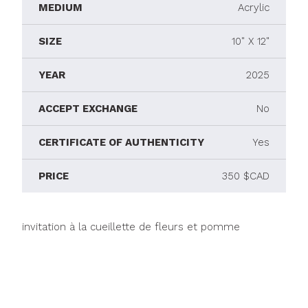
MEDIUM
Acrylic
SIZE
10" X 12"
YEAR
2025
ACCEPT EXCHANGE
No
CERTIFICATE OF AUTHENTICITY
Yes
PRICE
350 $CAD
invitation à la cueillette de fleurs et pomme