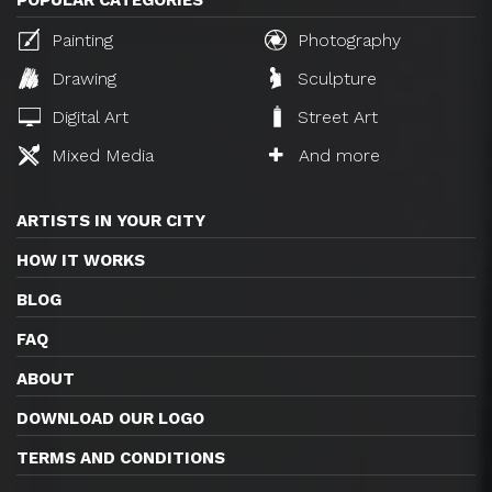
POPULAR CATEGORIES
Painting
Photography
Drawing
Sculpture
Digital Art
Street Art
Mixed Media
And more
ARTISTS IN YOUR CITY
HOW IT WORKS
BLOG
FAQ
ABOUT
DOWNLOAD OUR LOGO
TERMS AND CONDITIONS