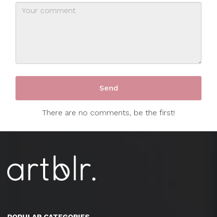
There are no comments, be the first!