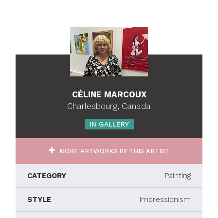
CÉLINE MARCOUX
Charlesbourg, Canada
IN GALLERY
MORE ARTWORKS BY THIS ARTIST
CATEGORY
Painting
STYLE
Impressionism