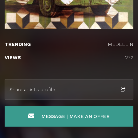
TRENDING
MEDELLÍN
VIEWS
272
Share artist's profile
MESSAGE | MAKE AN OFFER