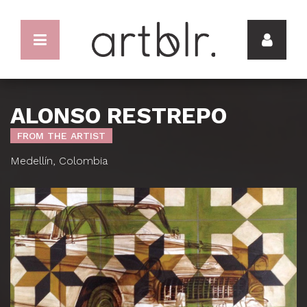
ALONSO RESTREPO
FROM THE ARTIST
Medellín, Colombia