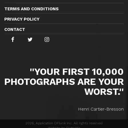
TERMS AND CONDITIONS
PRIVACY POLICY
CONTACT
''YOUR FIRST 10,000
PHOTOGRAPHS ARE YOUR
WORST.''
Henri Cartier-Bresson
2026, Application DFlunk Inc. All rights reserved
Website by Distantia