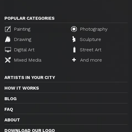
POPULAR CATEGORIES
Painting
Photography
Drawing
Sculpture
Digital Art
Street Art
Mixed Media
And more
ARTISTS IN YOUR CITY
HOW IT WORKS
BLOG
FAQ
ABOUT
DOWNLOAD OUR LOGO