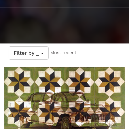
Filter by _
Most recent