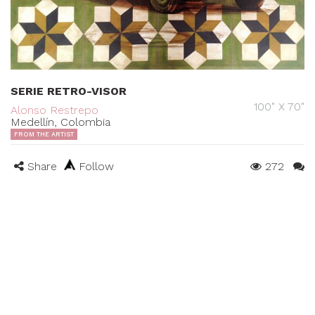
SERIE RETRO-VISOR
100" X 70"
Alonso Restrepo
Medellín, Colombia
FROM THE ARTIST
Share
Follow
272