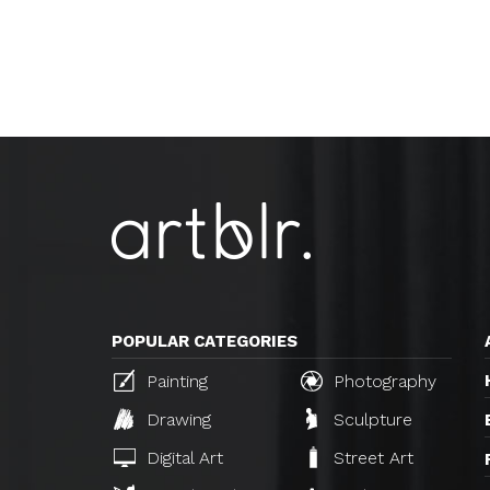
POPULAR CATEGORIES
Painting
Photography
Drawing
Sculpture
Digital Art
Street Art