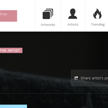
 free
Artists
Trending
Artworks
THE ARTIST
Share artist's pr