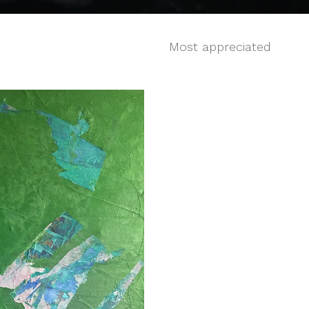
Most appreciated