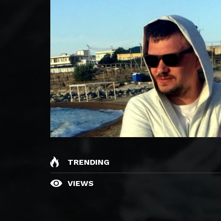
TRENDING
VIEWS