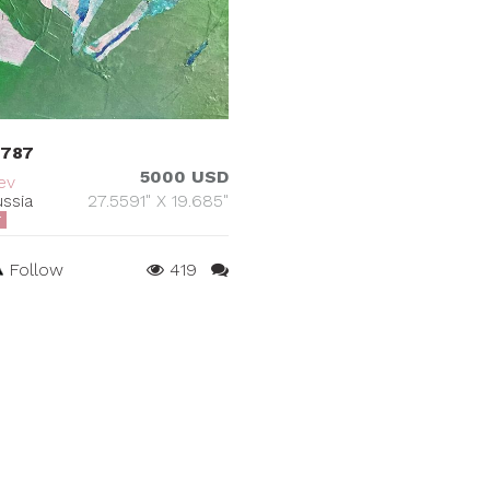
 787
5000 USD
ev
ssia
27.5591" X 19.685"
T
Follow
419