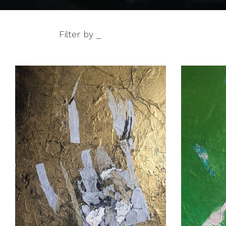
Filter by _