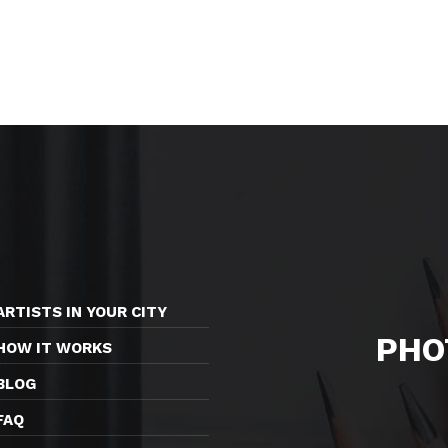
ARTISTS IN YOUR CITY
PHO
HOW IT WORKS
BLOG
FAQ