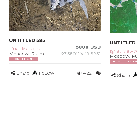
UNTITLED 585
UNTITLED
5000 USD
Ignat Matveev
Ignat Matve
Moscow, Russia
27.5591" X 19.685"
Moscow, Ru
FROM THE ARTIST
FROM THE ARTIS
Share
Follow
422
Share