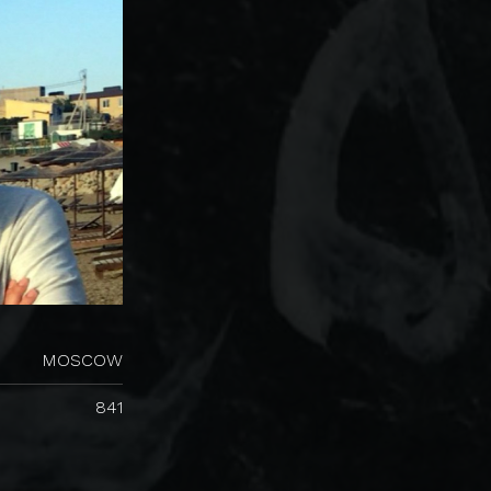
MOSCOW
841