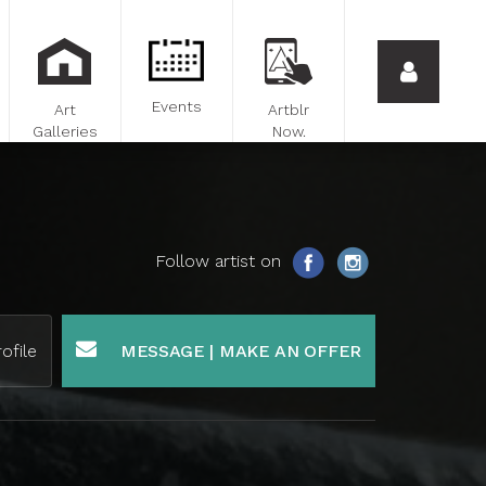
Events
Art
Artblr
Galleries
Now.
Follow artist on
ofile
MESSAGE | MAKE AN OFFER