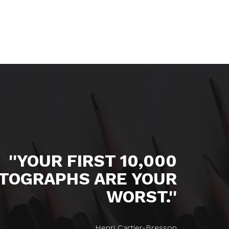
''YOUR FIRST 10,000
TOGRAPHS ARE YOUR
WORST.''
Henri Cartier-Bresson