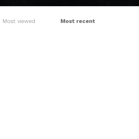
Most viewed
Most recent