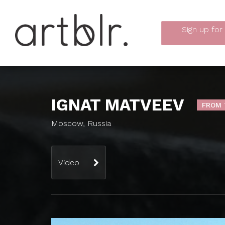
Sign up
for
IGNAT MATVEEV
FROM 
Moscow, Russia
Video