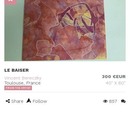
LE BAISER
300 €EUR
Vincent Bereczky
Toulouse, France
40" X 60"
FROM THE ARTIST
Share
Follow
857