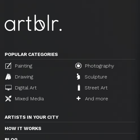
POPULAR CATEGORIES
Painting
Photography
Drawing
Sculpture
Digital Art
Street Art
Mixed Media
And more
ARTISTS IN YOUR CITY
HOW IT WORKS
BLOG