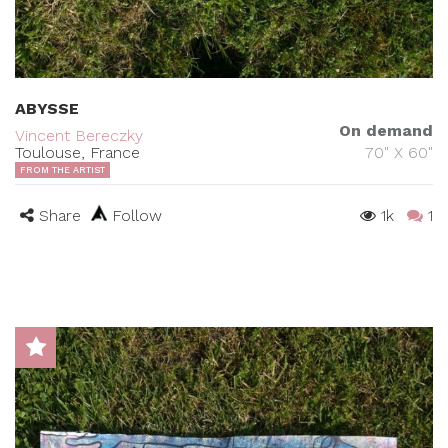
ABYSSE
On demand
Vincent Bereczky
Toulouse, France
70" X 60"
FROM THE ARTIST
Share
Follow
1k
1