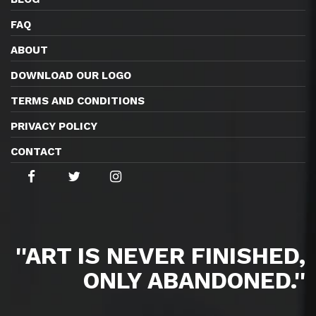
FAQ
ABOUT
DOWNLOAD OUR LOGO
TERMS AND CONDITIONS
PRIVACY POLICY
CONTACT
''ART IS NEVER FINISHED,
ONLY ABANDONED.''