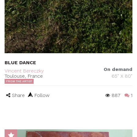
BLUE DANCE
On demand
Vincent Bereczky
Toulouse, France
65" X 80"
FROM THE ARTIST
Share
Follow
887
1