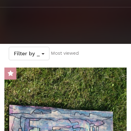
Filter by _
Most viewed