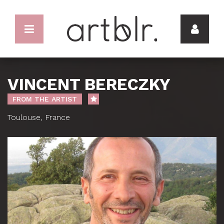
VINCENT BERECZKY
FROM THE ARTIST
Toulouse, France