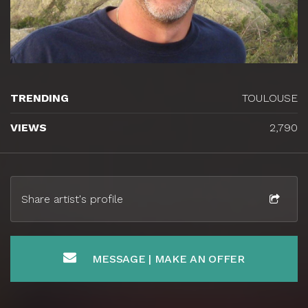
TRENDING
TOULOUSE
VIEWS
2,790
Share artist's profile
MESSAGE | MAKE AN OFFER