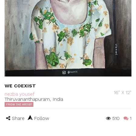
WE COEXIST
16" X 12"
nezba yousef
Thiruvananthapuram, India
FROM THE ARTIST
Share
Follow
510
1