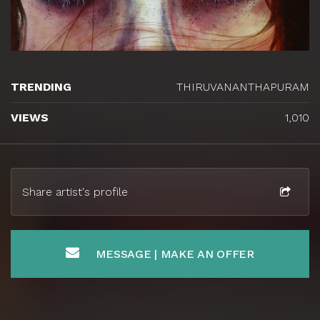
TRENDING
THIRUVANANTHAPURAM
VIEWS
1,010
Share artist's profile
MESSAGE | MAKE AN OFFER