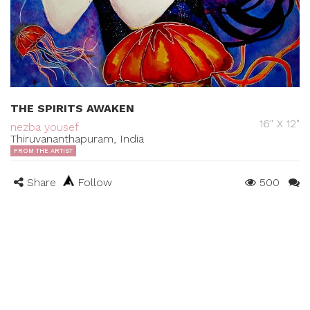
THE SPIRITS AWAKEN
16" X 12"
nezba yousef
Thiruvananthapuram, India
FROM THE ARTIST
Share
Follow
500