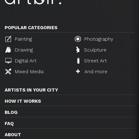
POPULAR CATEGORIES
Painting
Photography
Drawing
Sculpture
Digital Art
Street Art
Mixed Media
And more
ARTISTS IN YOUR CITY
HOW IT WORKS
BLOG
FAQ
ABOUT