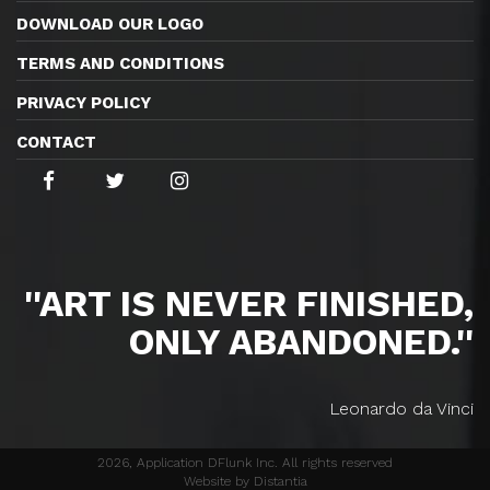
DOWNLOAD OUR LOGO
TERMS AND CONDITIONS
PRIVACY POLICY
CONTACT
''ART IS NEVER FINISHED,
ONLY ABANDONED.''
Leonardo da Vinci
2026, Application DFlunk Inc. All rights reserved
Website by Distantia