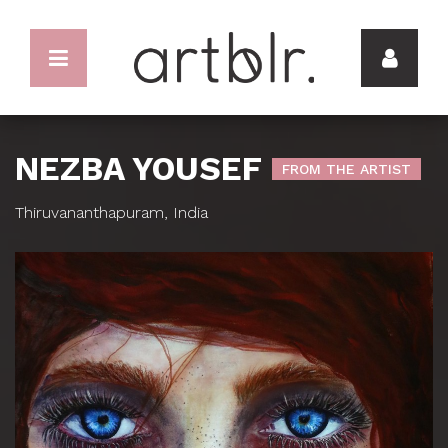
NEZBA YOUSEF
FROM THE ARTIST
Thiruvananthapuram, India