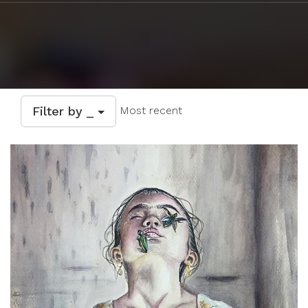
Filter by _
Most recent