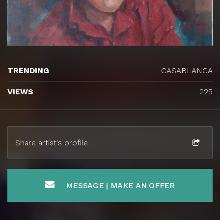
TRENDING
CASABLANCA
VIEWS
225
Share artist's profile
MESSAGE | MAKE AN OFFER