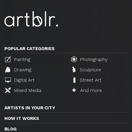
POPULAR CATEGORIES
Painting
Photography
Drawing
Sculpture
Digital Art
Street Art
Mixed Media
And more
ARTISTS IN YOUR CITY
HOW IT WORKS
BLOG