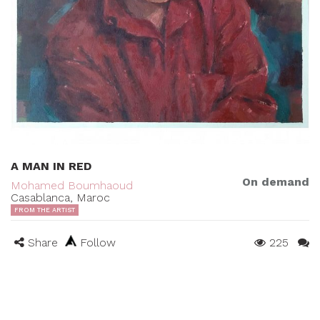
A MAN IN RED
On demand
Mohamed Boumhaoud
Casablanca, Maroc
FROM THE ARTIST
Share
Follow
225