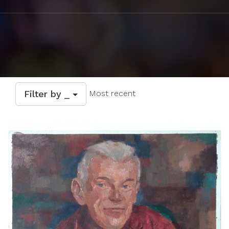
Filter by _
Most recent