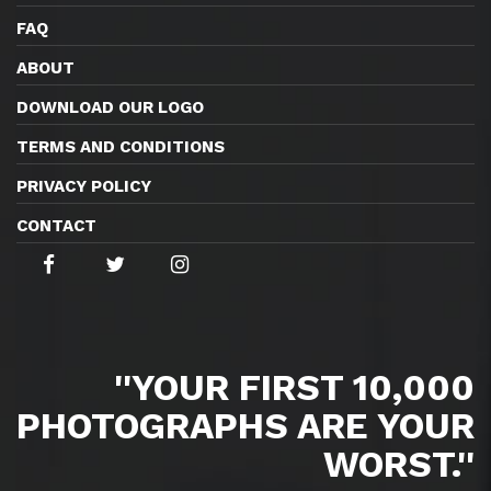
FAQ
ABOUT
DOWNLOAD OUR LOGO
TERMS AND CONDITIONS
PRIVACY POLICY
CONTACT
''YOUR FIRST 10,000
PHOTOGRAPHS ARE YOUR
WORST.''