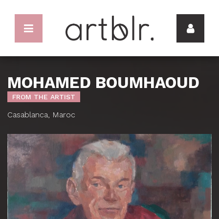
MOHAMED BOUMHAOUD
FROM THE ARTIST
Casablanca, Maroc