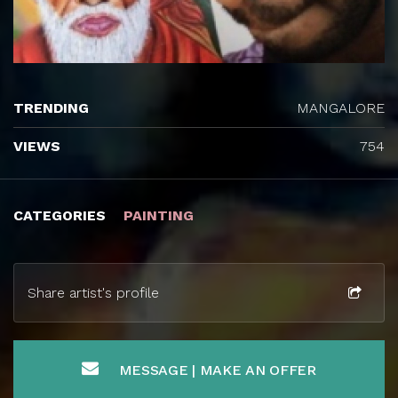
TRENDING
MANGALORE
VIEWS
754
CATEGORIES
PAINTING
Share artist's profile
MESSAGE | MAKE AN OFFER