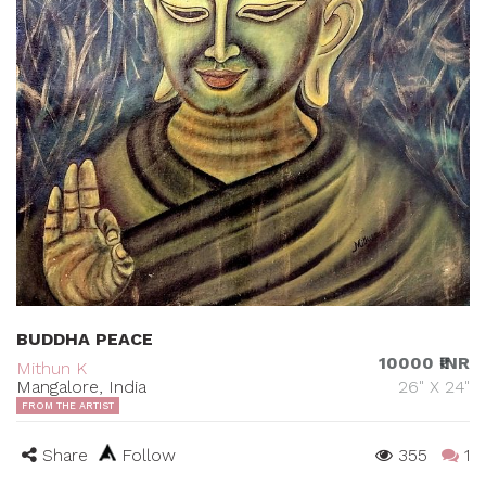
BUDDHA PEACE
10000 ₹INR
Mithun K
Mangalore, India
26" X 24"
FROM THE ARTIST
Share
Follow
355
1