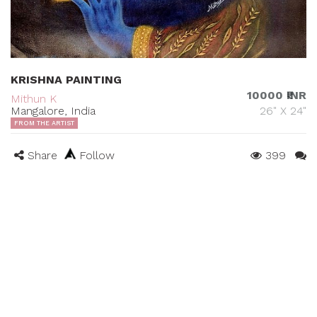
KRISHNA PAINTING
10000 ₹INR
Mithun K
Mangalore, India
26" X 24"
FROM THE ARTIST
Share
Follow
399