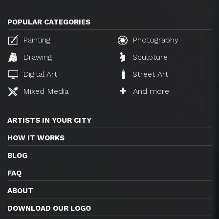
POPULAR CATEGORIES
Painting
Photography
Drawing
Sculpture
Digital Art
Street Art
Mixed Media
And more
ARTISTS IN YOUR CITY
HOW IT WORKS
BLOG
FAQ
ABOUT
DOWNLOAD OUR LOGO