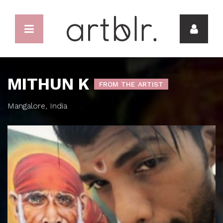
MITHUN K
FROM THE ARTIST
Mangalore, India