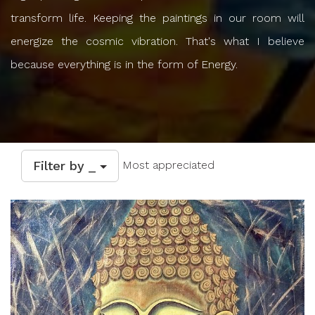
transform life. Keeping the paintings in our room will
energize the cosmic vibration. That's what I believe
because everything is in the form of Energy.
Filter by _
Most appreciated