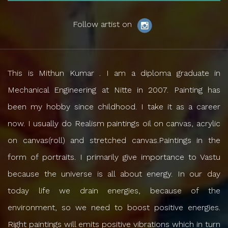
Follow artist on
This is Mithun Kumar . I am a diploma graduate in
Mechanical Engineering at Nitte in 2007. Painting has
been my hobby since childhood. I take it as a career
now. I usually do Realism paintings oil on canvas, acrylic
on canvas(roll) and stretched canvas.Paintings in the
form of portraits. I primarily give importance to Vastu
because the universe is all about energy. In our day
today life we drain energies, because of the
environment, so we need to boost positive energies.
Right paintings will emits positive vibrations which in turn