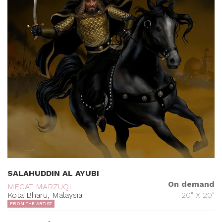
SALAHUDDIN AL AYUBI
On demand
MEGAT MARZUQI
Kota Bharu, Malaysia
20" X 20"
FROM THE ARTIST