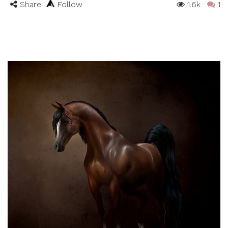
Share
Follow
1.6k
1