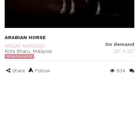
ARABIAN HORSE
On demand
MEGAT MARZUQI
Kota Bharu, Malaysia
20" X 20"
FROM THE ARTIST
Share
Follow
934