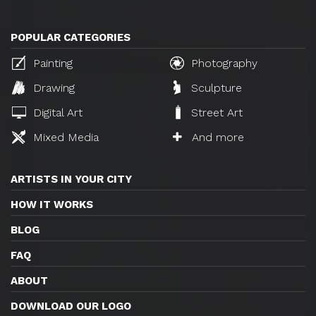
POPULAR CATEGORIES
Painting
Photography
Drawing
Sculpture
Digital Art
Street Art
Mixed Media
And more
ARTISTS IN YOUR CITY
HOW IT WORKS
BLOG
FAQ
ABOUT
DOWNLOAD OUR LOGO