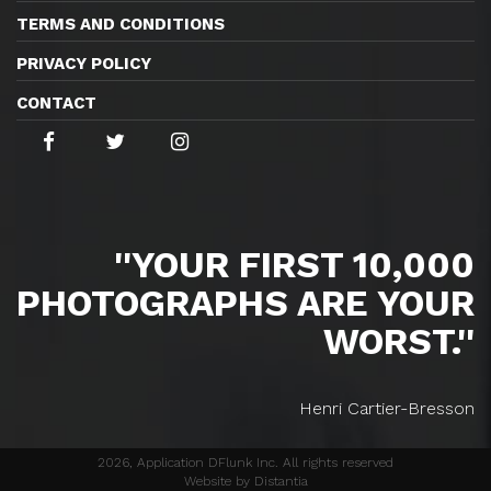
TERMS AND CONDITIONS
PRIVACY POLICY
CONTACT
''YOUR FIRST 10,000
PHOTOGRAPHS ARE YOUR
WORST.''
Henri Cartier-Bresson
2026, Application DFlunk Inc. All rights reserved
Website by Distantia