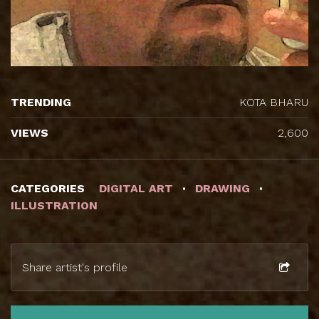
TRENDING
KOTA BHARU
VIEWS
2,600
CATEGORIES
DIGITAL ART
DRAWING
ILLUSTRATION
Share artist's profile