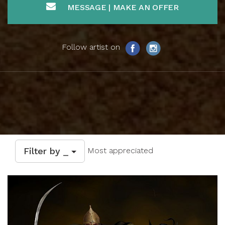
MESSAGE | MAKE AN OFFER
Follow artist on
Filter by _
Most appreciated