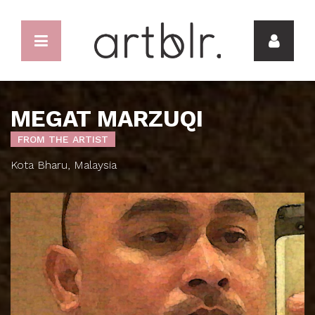
MEGAT MARZUQI
FROM THE ARTIST
Kota Bharu, Malaysia