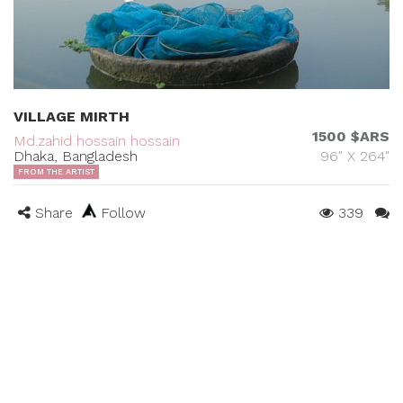
VILLAGE MIRTH
1500 $ARS
Md.zahid hossain hossain
Dhaka, Bangladesh
96" X 264"
FROM THE ARTIST
Share
Follow
339