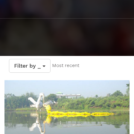
Filter by _
Most recent