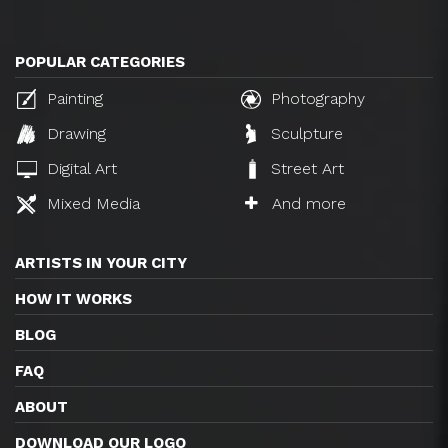
POPULAR CATEGORIES
Painting
Photography
Drawing
Sculpture
Digital Art
Street Art
Mixed Media
And more
ARTISTS IN YOUR CITY
HOW IT WORKS
BLOG
FAQ
ABOUT
DOWNLOAD OUR LOGO