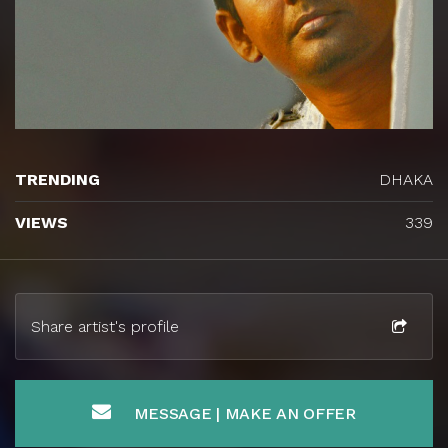
TRENDING
DHAKA
VIEWS
339
Share artist's profile
MESSAGE | MAKE AN OFFER