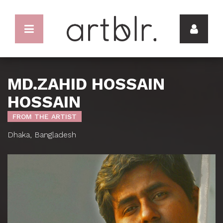
MD.ZAHID HOSSAIN
HOSSAIN
FROM THE ARTIST
Dhaka, Bangladesh