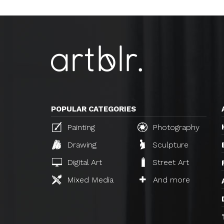
POPULAR CATEGORIES
Painting
Photography
Drawing
Sculpture
Digital Art
Street Art
Mixed Media
And more