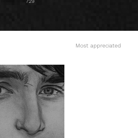
729
Most appreciated