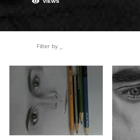
VIEWS
Filter by _