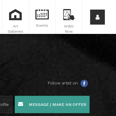
Events
Art
Artblr
Galleries
Now.
Follow artist on
ofile
MESSAGE | MAKE AN OFFER