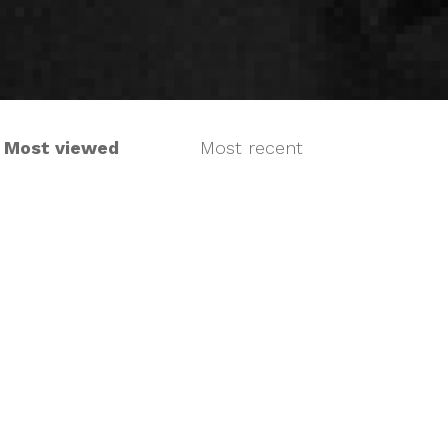
Most viewed
Most recent