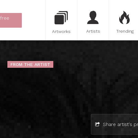
 free
Artists
Trending
Artworks
FROM THE ARTIST
Share artist's pr