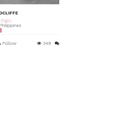
DCLIFFE
Eligio
hilippines
T
Follow
349