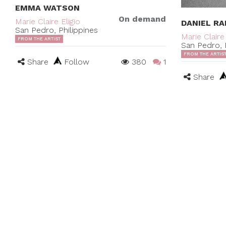
EMMA WATSON
On demand
Marie Claire Eligio
DANIEL RA
San Pedro, Philippines
Marie Claire 
FROM THE ARTIST
San Pedro, P
FROM THE ARTIS
Share
Follow
380
1
Share