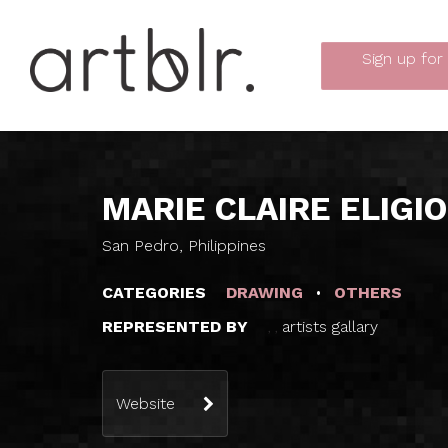
Sign up
for
MARIE CLAIRE ELIGIO
San Pedro, Philippines
CATEGORIES
DRAWING
OTHERS
REPRESENTED BY
artists gallary
,
,
Website