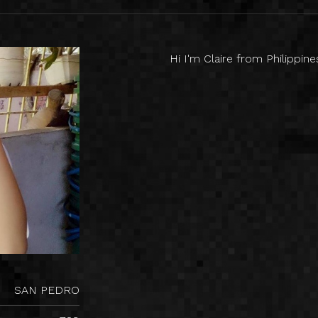
Hi I'm Claire from Philippin
SAN PEDRO