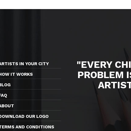
"EVERY CHI
ARTISTS IN YOUR CITY
PROBLEM I
HOW IT WORKS
ARTIS
BLOG
FAQ
ABOUT
DOWNLOAD OUR LOGO
TERMS AND CONDITIONS