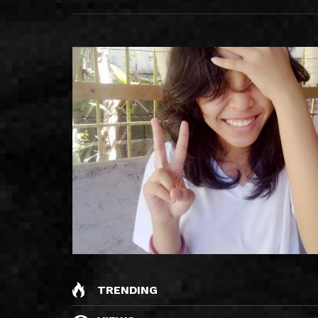
TRENDING