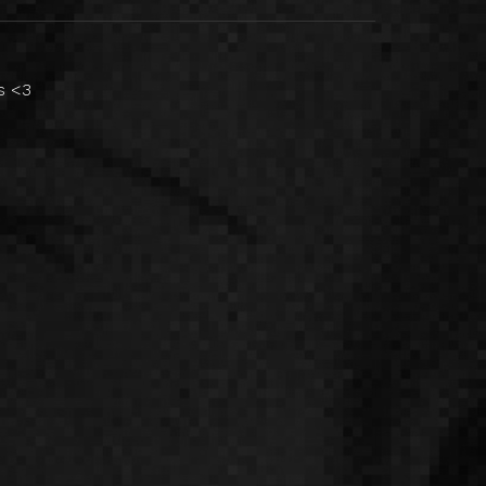
es <3