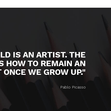
LD IS AN ARTIST. THE
S HOW TO REMAIN AN
T ONCE WE GROW UP."
Pablo Picasso