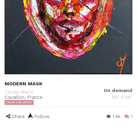
MODERN MASK
On demand
Cécilia Macis
Cavaillon, France
50" X 50"
FROM THE ARTIST
Share
Follow
1.4k
1