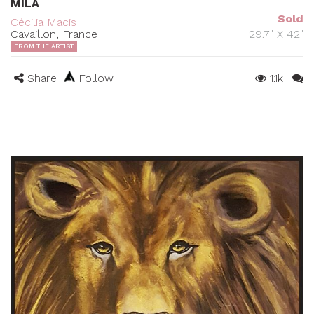
MILA
Sold
Cécilia Macis
Cavaillon, France
29.7" X 42"
FROM THE ARTIST
Share
Follow
1.1k