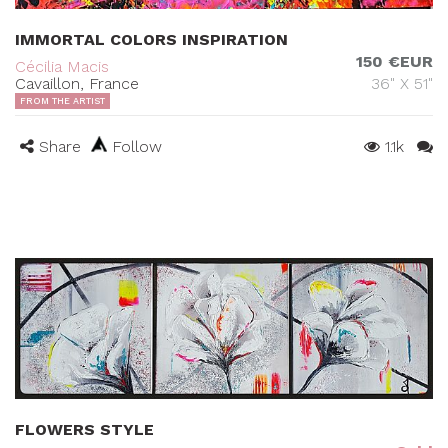
IMMORTAL COLORS INSPIRATION
150 €EUR
Cécilia Macis
Cavaillon, France
36" X 51"
FROM THE ARTIST
Share
Follow
1.1k
FLOWERS STYLE