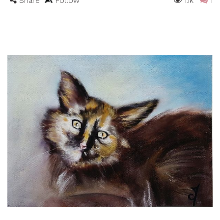
Share
Follow
1.1k
1