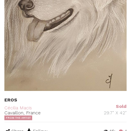
EROS
Sold
Cécilia Macis
Cavaillon, France
29.7" X 42"
FROM THE ARTIST