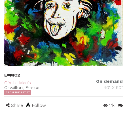
E=MC2
On demand
Cécilia Macis
Cavaillon, France
40" X 50"
FROM THE ARTIST
Share
Follow
1.1k