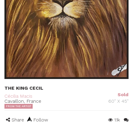
THE KING CECIL
Sold
Cécilia Macis
Cavaillon, France
60" X 45"
FROM THE ARTIST
Share
Follow
1.1k