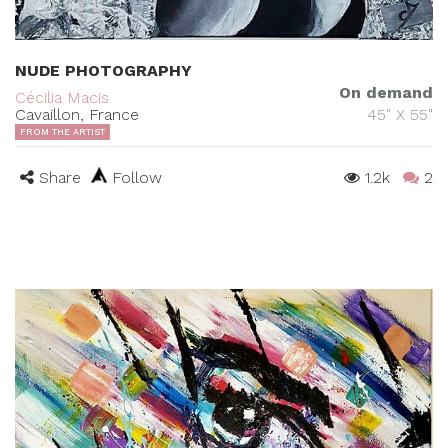
NUDE PHOTOGRAPHY
On demand
Cécilia Macis
Cavaillon, France
45" X 55"
FROM THE ARTIST
Share
Follow
1.2k
2