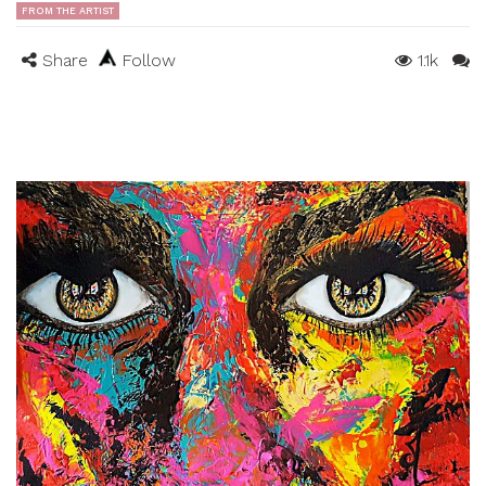
FROM THE ARTIST
Share
Follow
1.1k