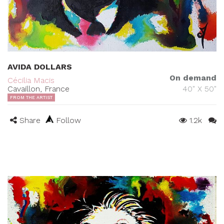
AVIDA DOLLARS
On demand
Cécilia Macis
Cavaillon, France
40" X 50"
FROM THE ARTIST
Share
Follow
1.2k