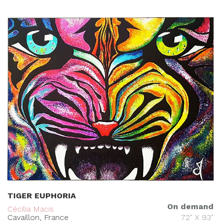
TIGER EUPHORIA
On demand
Cécilia Macis
Cavaillon, France
72" X 93"