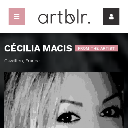
CÉCILIA MACIS
FROM THE ARTIST
Cavaillon, France