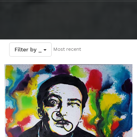
Filter by _
Most recent