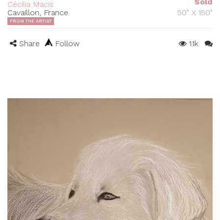
Sold
Cécilia Macis
Cavaillon, France
50" X 150"
FROM THE ARTIST
Share
Follow
1.1k