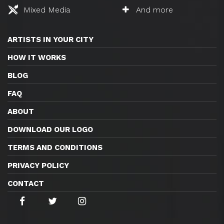
Mixed Media
And more
ARTISTS IN YOUR CITY
HOW IT WORKS
BLOG
FAQ
ABOUT
DOWNLOAD OUR LOGO
TERMS AND CONDITIONS
PRIVACY POLICY
CONTACT