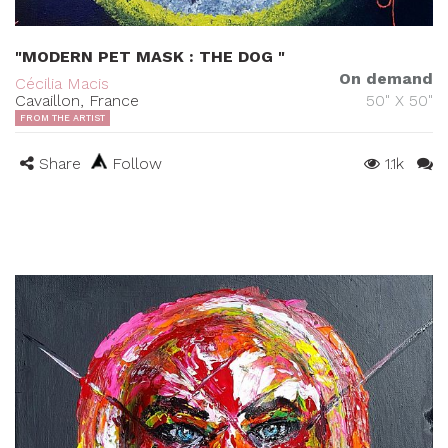
"MODERN PET MASK : THE DOG "
On demand
Cécilia Macis
Cavaillon, France
50" X 50"
FROM THE ARTIST
Share
Follow
1.1k