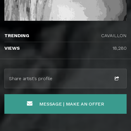
TRENDING
CAVAILLON
VIEWS
18,280
Share artist's profile
MESSAGE | MAKE AN OFFER