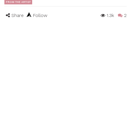
FROM THE ARTIST
Share
Follow
1.3k
2