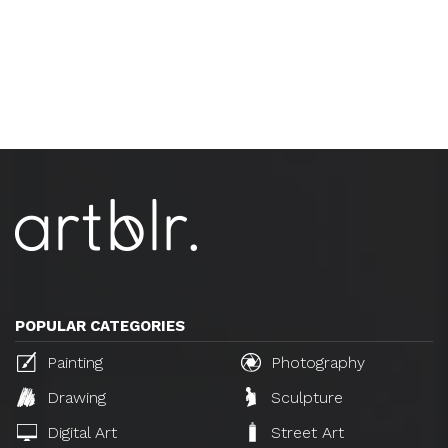
POPULAR CATEGORIES
Painting
Photography
Drawing
Sculpture
Digital Art
Street Art