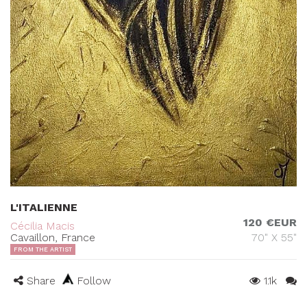
L'ITALIENNE
120 €EUR
Cécilia Macis
Cavaillon, France
70" X 55"
FROM THE ARTIST
Share
Follow
1.1k