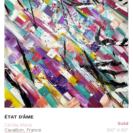
ÉTAT D'ÂME
Sold
Cécilia Macis
Cavaillon, France
100" X 80"