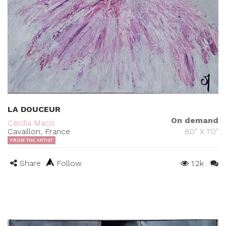
LA DOUCEUR
On demand
Cécilia Macis
Cavaillon, France
80" X 70"
FROM THE ARTIST
Share
Follow
1.2k