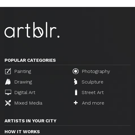
POPULAR CATEGORIES
Painting
Photography
Drawing
Sculpture
Digital Art
Street Art
Mixed Media
And more
ARTISTS IN YOUR CITY
HOW IT WORKS