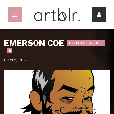
EMERSON COE
FROM THE ARTIST
Belém, Brazil