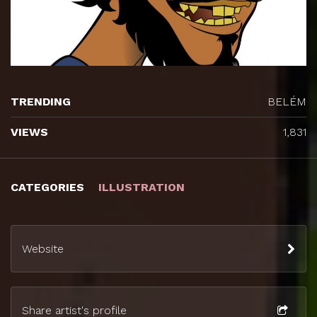
TRENDING
BELÉM
VIEWS
1,831
CATEGORIES
ILLUSTRATION
Website
Share artist's profile