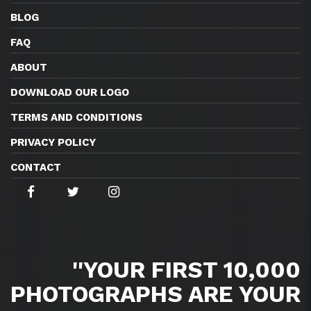
BLOG
FAQ
ABOUT
DOWNLOAD OUR LOGO
TERMS AND CONDITIONS
PRIVACY POLICY
CONTACT
''YOUR FIRST 10,000
PHOTOGRAPHS ARE YOUR