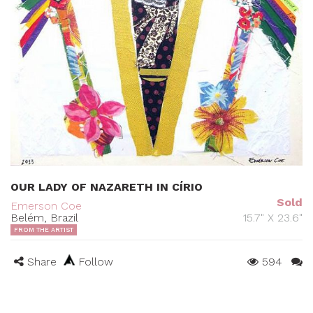
OUR LADY OF NAZARETH IN CÍRIO
Sold
Emerson Coe
Belém, Brazil
15.7" X 23.6"
FROM THE ARTIST
Share
Follow
594