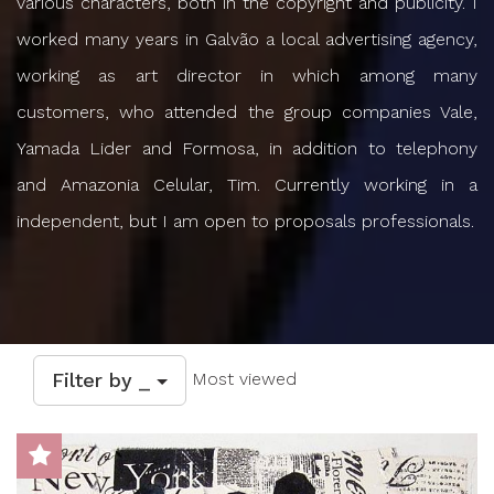
various characters, both in the copyright and publicity. I
worked many years in Galvão a local advertising agency,
working as art director in which among many
customers, who attended the group companies Vale,
Yamada Lider and Formosa, in addition to telephony
and Amazonia Celular, Tim. Currently working in a
independent, but I am open to proposals professionals.
Filter by _
Most viewed