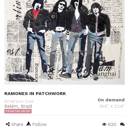
RAMONES IN PATCHWORK
On demand
Emerson Coe
Belém, Brazil
19.6" X 23.6"
FROM THE ARTIST
Share
Follow
620