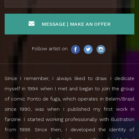
MESSAGE | MAKE AN OFFER
Follow artist on
Since I remember, I always liked to draw. I dedicate
myself in 1994 when I met and began to join the group
of comic Ponto de fuga, which operates in Belem/Brasil
since 1990, was when I published my first work in
fanzine. I started working professionally with illustration
from 1998. Since then, I developed the identity of