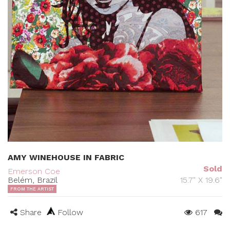
AMY WINEHOUSE IN FABRIC
Sold
Emerson Coe
Belém, Brazil
15.7" X 19.6"
FROM THE ARTIST
Share
Follow
617