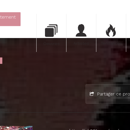
itement
Artistes
Tendances
Oeuvres
Partager ce pro