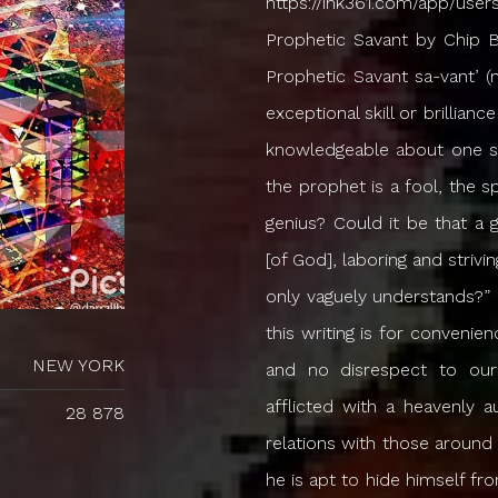
https://ink361.com/app/users/ig-207237454/imhomos/photos The Prophetic Savant by Chip Brogden | Prophetic Wisdom & Revelation The Prophetic Savant sa-vant’ (n.): 1. a mentally defective person who exhibits exceptional skill or brilliance in some limited field; 2. a person who is highly knowledgeable about one subject but knows little about anything else. “…the prophet is a fool, the spiritual man is mad…” (Hosea 9:7). “What then is genius? Could it be that a genius is a man haunted by the speaking Voice [of God], laboring and striving like one possessed to achieve ends which he only vaguely understands?” – A.W. Tozer (*The use of the male pronoun in this writing is for convenience only. We mean no partiality to our brothers, and no disrespect to our sisters.) The prophetic savant is a person afflicted with a heavenly autism, making him nearly incapable of normal relations with those around him. Accused of being aloof, cold, and distant, he is apt to hide himself from people, withdrawing into a world of his own. He never seems to be all “there”. Even if he forces himself to come down to Earth for a moment, those around him may have the sense that there is an unspoken dialogue going on somewhere inside of him, a secret communion carried on beneath the surface that never allows him to be fully “in the moment”. How do we explain this? As a prophetic savant he sees, hears, and relates to the world differently than the rest of the population. They have not seen what he has seen; they have not heard what he has heard. And so he finds very little camaraderie, very little sympathy or understanding, no one with whom he can open his heart and share his soul, because he no longer speaks the same language, and they no longer speak his. Of course, he may have surface-level exchanges with anyone: he is approachable, not haughty, or high-minded. He may even be personable and likeable. Yet there is something so other-worldly in his demeanor that he is more often frightening than friendly, in spite of his best efforts. He is a spiritual autistic, and no matter how hard you try to know him, he is generally unknowable, and to a certain degree, he resists all attempts to know him. If a prophet is anything, he is extra-terrestrial – above the Earth. He walks the Earth with others, but he is not of the Earth. He is from beyond; he is from above. If we trace his history we will find that he may or may not have had a normal childhood. He may or may not have come through extraordinary experiences. But at some point in his life, either as a child, or as a young adult, or as an old man, something from another realm broke through the thin membrane between Heaven and Earth and took hold of him. It may have been a burning bush, or a Voice crying out to him from beyond the veil, or a Heavenly Vision which brought him briefly into contact with something and Someone that he could not completely fathom. However it happened, for one moment at least, the clouds parted and the veil was rent, and he saw something that is unseeable; he heard something that is unhearable; Heaven itself was opened up to him, and he saw into another world. The thing he saw and heard now burdens him like a mantle that has been draped over his shoulders. He feels its weight, for it is with him day and night, whether he is eating or drinking, working or resting. It is the impression that everything around him is a lie, and what he has seen and heard is the Truth, and this Truth is not static, but it is living, growing, and increasing within him from the day it comes to him in the form of a seed. For a long time he struggles to find words and vocabulary to express the inexpressible. He cannot explain why he feel
NEW YORK
28 878