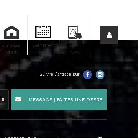
Événements
Galeries
Artblr
d'art
Now.
Suivre l'artiste sur
fil
MESSAGE | FAITES UNE OFFRE