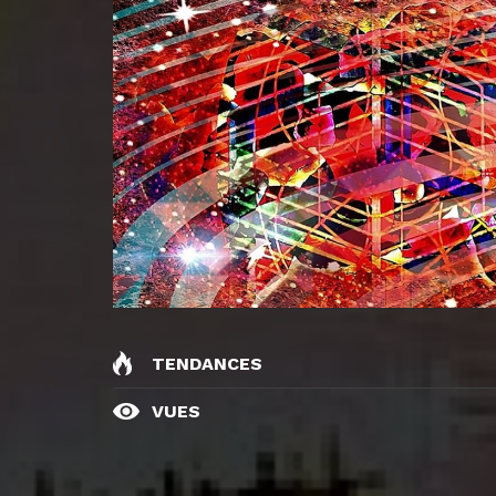
TENDANCES
VUES