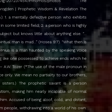
s the need to try and express it, but for some inexplicable reason something drives him to open his mouth, or take up his pen, and make it known. Whatever it is, it will not permit him to savor it or keep it to himself, and it seems intent on coming to the surface and interrupting the normal course of his life. This process can be frustrating and painful, so much so that he may give up several times, content to simply walk in what he has seen and heard and leave it at that. But try as he might, he cannot run away from what he has seen and heard, and he cannot deny the compulsion to bring it forth. On the one hand he cries out for a “normal” life, while on the other hand he knows he cannot deny what has been revealed to him. When he does achieve some modest success in articulating something of Heaven he is pleased for a time, but soon grows impatient with it, and eventually is dissatisfied with it altogether, because it cannot do justice to what he has seen and heard. And so the process begins again, the continual search for words to more perfectly express what he is trying to communicate (and a subtle fear in the back of his mind that he may never be able to adequately express it), which leads him to invent words which may have never before existed, or to look for Spirit-inspired words in some unknown tongue that can be translated into something others can understand. The prophets of old correctly called it the “burden of the Lord”, for it is like a woman who must live the rest of her life being in perpetual labor, delivering the same child over and over again. What relief there is only comes in discharging the burden, but that is not to say it ever really leaves: it merely allows the prophet time to catch his breath until the next contraction doubles him over again. The burden is with him the rest of his life, and he never fully discharges it. Even when he tries to be disobedient to the Heavenly Vision and flees from the presence of the Lord he is pursued and hunted down like some kind of a wild animal who has gotten loose, knowing it is only a matter of time before he is captured again. The Voice never leaves him, the Vision never lets him go. When he refuses to speak then the fire which is already kindled only burns hotter, until he ends up doing what he has resisted doing all along, just to relieve himself of the unbearable tension and inward pressure. He cannot extinguish or quench the fire no matter what he does, he can only be obedient and find temporary relief, until the next word comes, and then off he goes. He may beg God to send someone else, and may protest his inability to speak, or to write. But he is already ruined for anything else, and even when he denies the Lord Who called him and returns to his former occupation, it is all dull and lifeless, and he meets with nothing but frustration and failure. There is no way to escape it. He knows he is called to something Higher, even when he is clinging with everything he has to something Lower. Like a wild horse, he resists the dealings of the Lord and must be broken before he will obey. Eventually he learns not to resist the Lord, but to cooperate with Him. He becomes pliable and bendable in order to survive. His very life now is bound up with what he has seen and heard. He cannot be disobedient to the Heavenly Vision, and if it means he dies, then he dies. If it means a renunciation of everything he once believed, then he renounces it – reluctantly at first, then cheerfully. If it means suffering the loss of all things, then he lets them go. Over time the one who has seen and heard becomes the very essence of what he has seen and heard. The Man becomes the Message. He bears the Testimony in himself, and becomes one with it. He needs no preparation to speak; indeed, preparation does nothing to help the message he brings, and it often gets in the way. His whole life is the preparation, and since he is the Message, it is with him constantly. He can no more separate himself from the Message than he can separate his head from his body. If there is an “On/Off” switch then it was long ago turned on and then disabled so that it can never be turned off again. After many seasons of God’s dealings he finally perceives that this is what the Lord has sought for all along, not just to GIVE him a Message, but to MAKE him a Message; to gain for Himself a Messenger and capture him completely, embossing the Message into his very being. And so he goes about his daily business, constantly haunted by that Voice, torn between the menial task at hand which calls for his physical and mental exertion, and the Higher Calling which seeks his undivided attention. He knows he should do all things, great and small, as “unto the Lord”. But he also knows that Heaven and Earth are locked in mortal combat over him while he stands there in the middle, torn between the two, desiring to depart the Earth altogether and be with Christ, but knowing that it is more profitable for his brethren if he remains. Heaven calls him to rise up, but Earth tells him to keep his feet firmly planted. His heart is constantly breaking and longing to go, to ascend, to rise up, to stop seeing through a dark glass, and see face to face, without the distraction of the natural, the fleshly, the temporal, because he knows the Earth is not his home. Yet he struggles with the fact that Earth is where he must live and work. This accounts for why he may sometimes seem difficult to be around. As a savant he possesses insight and skill which others do not possess. But it is a gift, not anything of himself, nothing of which he could boast of. If you were to ask him if he considers this to be a blessing, he would probably say it is more like a curse, because it sets him apart from others even when he tries his best to be hidden and to blend in. He cannot read the Scriptures as others do, for after only a few verses the Heavens are opened up to him again and he is lost in its depths. A single passage may keep him occupied for months as Heaven unfolds it to him, and he cannot tear himself away from it. His preaching is affected, because he cannot d