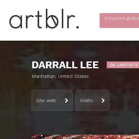
S'inscrire
gratu
DARRALL LEE
DE L'ARTISTE
Manhattan, United States
Site web
Vidéo