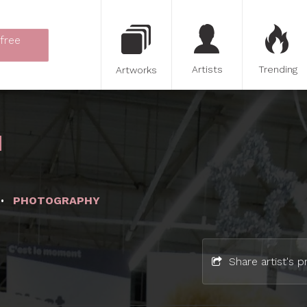
 free
Artists
Trending
Artworks
PHOTOGRAPHY
Share artist's pr