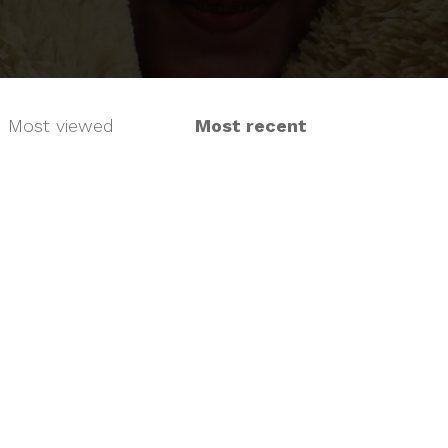
Most viewed
Most recent