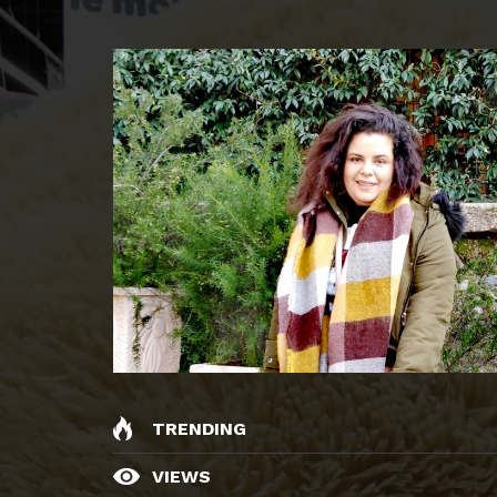
TRENDING
VIEWS