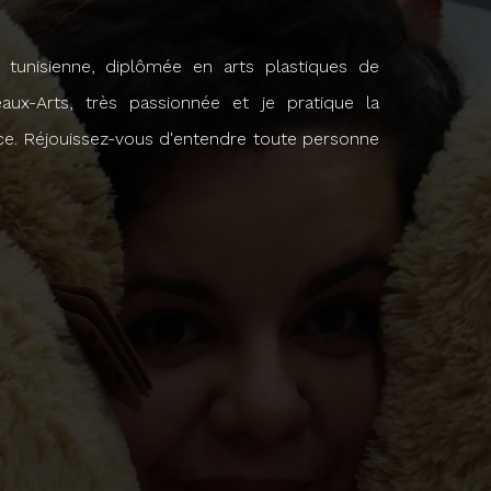
re tunisienne, diplômée en arts plastiques de
eaux-Arts, très passionnée et je pratique la
ce. Réjouissez-vous d'entendre toute personne