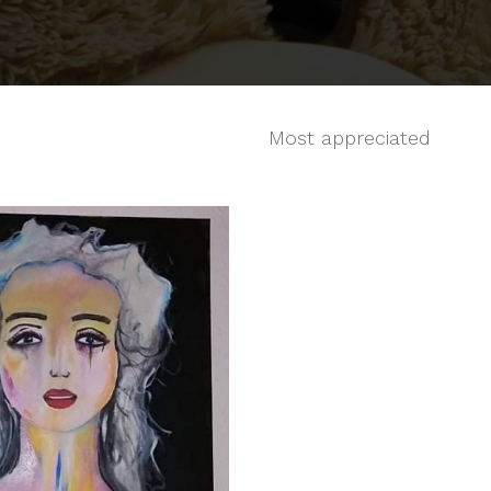
Most appreciated