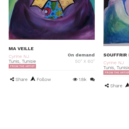
MA VEILLE
SOUFFRIR 
On demand
Cyrine NJ
Tunis, Tunisie
50" X 60"
Cyrine NJ
Tunis, Tunisi
FROM THE ARTIST
FROM THE ARTIS
Share
Follow
1.8k
Share