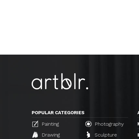
POPULAR CATEGORIES
Painting
Photography
Drawing
Sculpture