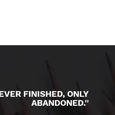
NEVER FINISHED, ONLY
ABANDONED.''