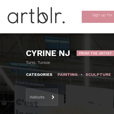
Sign up
for
CYRINE NJ
FROM THE ARTIST
Tunis, Tunisie
CATEGORIES
PAINTING
SCULPTURE
Website