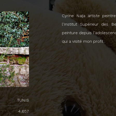
Cyrine Naija artiste peint
l'Institut Supérieur des B
peinture depuis l'adolescen
qui a visité mon profil .
TUNIS
4,657