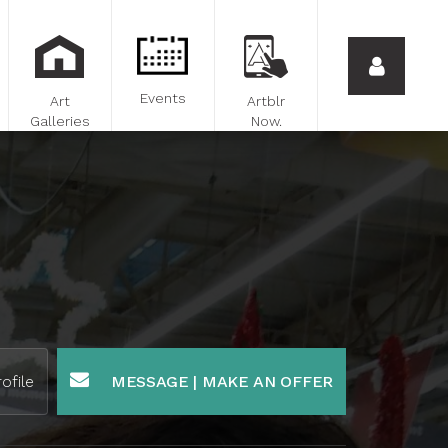
Events
Art
Artblr
Galleries
Now.
ofile
MESSAGE | MAKE AN OFFER