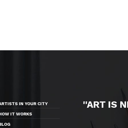
''ART IS 
ARTISTS IN YOUR CITY
HOW IT WORKS
BLOG