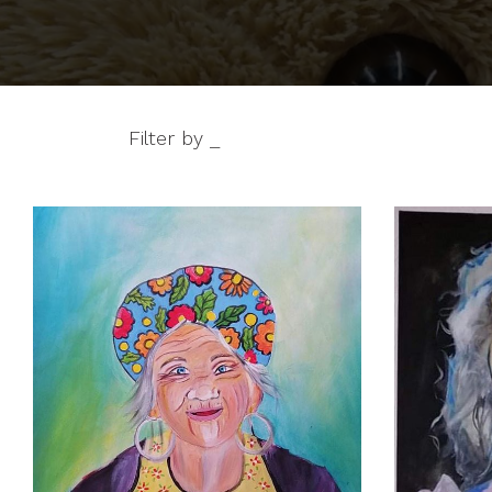
Filter by _