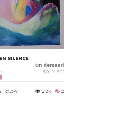
EN SILENCE
On demand
e
50" X 60"
T
Follow
2.8k
2