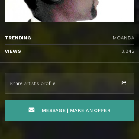
TRENDING
MOANDA
VIEWS
3,842
Share artist's profile
MESSAGE | MAKE AN OFFER