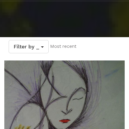
Filter by _
Most recent