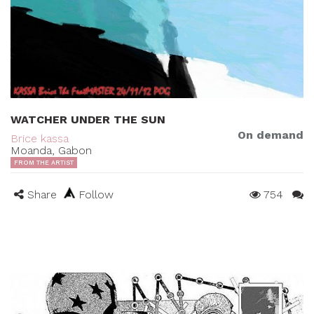
WATCHER UNDER THE SUN
On demand
Brice kassa
Moanda, Gabon
FROM THE ARTIST
Share
Follow
754