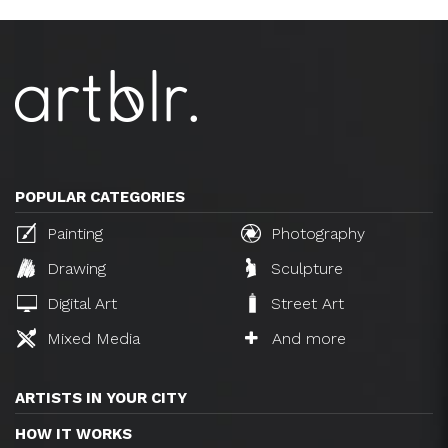
POPULAR CATEGORIES
Painting
Photography
Drawing
Sculpture
Digital Art
Street Art
Mixed Media
And more
ARTISTS IN YOUR CITY
HOW IT WORKS