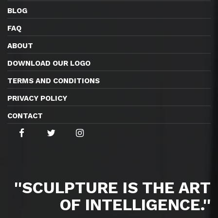
BLOG
FAQ
ABOUT
DOWNLOAD OUR LOGO
TERMS AND CONDITIONS
PRIVACY POLICY
CONTACT
''SCULPTURE IS THE ART
OF INTELLIGENCE.''