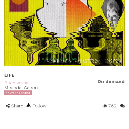
LIFE
On demand
Brice kassa
Moanda, Gabon
FROM THE ARTIST
Share
Follow
762