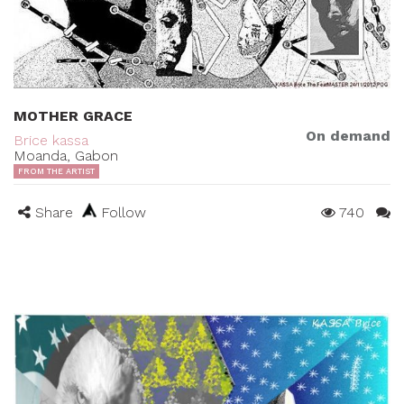
MOTHER GRACE
On demand
Brice kassa
Moanda, Gabon
FROM THE ARTIST
Share
Follow
740