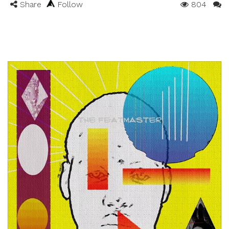
Share
Follow
804