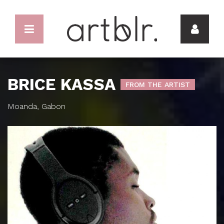
BRICE KASSA
FROM THE ARTIST
Moanda, Gabon