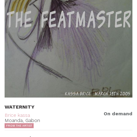
WATERNITY
On demand
Brice kassa
Moanda, Gabon
FROM THE ARTIST