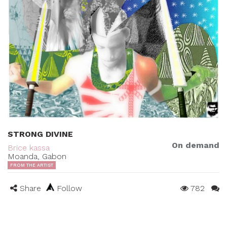
STRONG DIVINE
On demand
Brice kassa
Moanda, Gabon
FROM THE ARTIST
Share
Follow
782