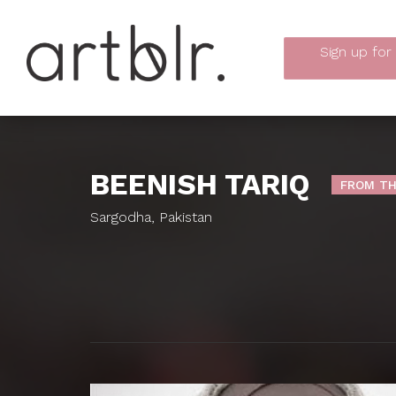
Sign up
for
BEENISH TARIQ
FROM TH
Sargodha, Pakistan