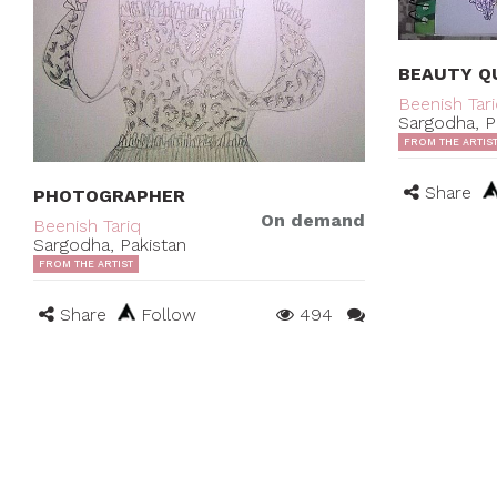
BEAUTY Q
Beenish Tar
Sargodha, P
FROM THE ARTIS
Share
PHOTOGRAPHER
On demand
Beenish Tariq
Sargodha, Pakistan
FROM THE ARTIST
Share
Follow
494