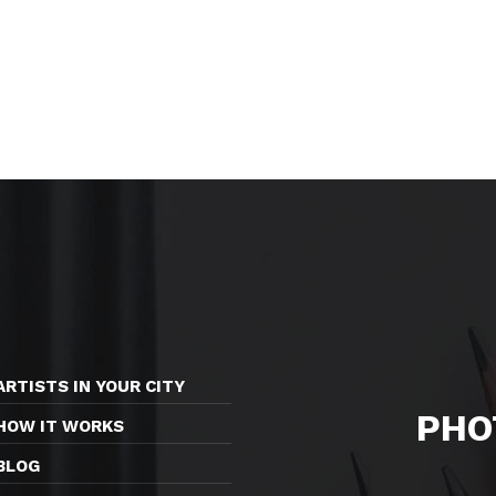
ARTISTS IN YOUR CITY
PHO
HOW IT WORKS
BLOG