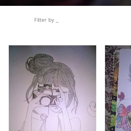
Filter by _