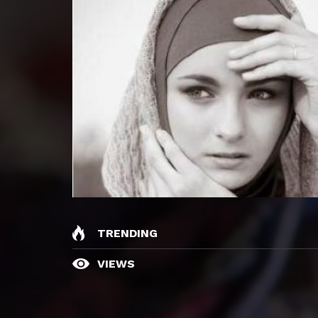
TRENDING
VIEWS