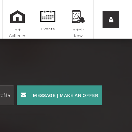
Events
Art
Artblr
Galleries
Now.
ofile
MESSAGE | MAKE AN OFFER