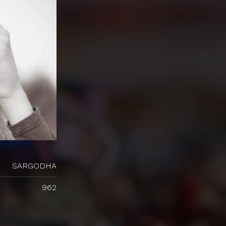
SARGODHA
962