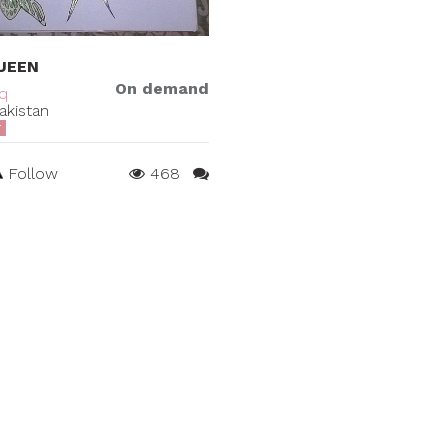
UEEN
On demand
iq
akistan
T
Follow
468