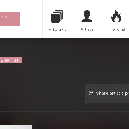
 free
Artists
Trending
Artworks
E ARTIST
Share artist's pr