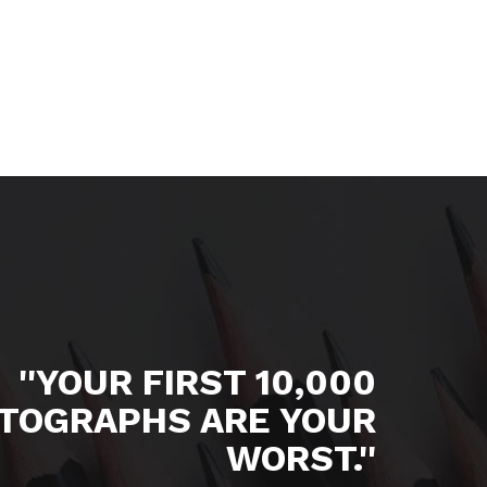
''YOUR FIRST 10,000
TOGRAPHS ARE YOUR
WORST.''