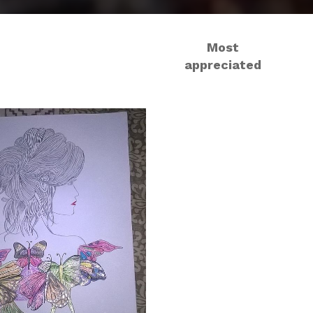
Most
appreciated