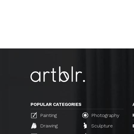
POPULAR CATEGORIES
Painting
Photography
Drawing
Sculpture