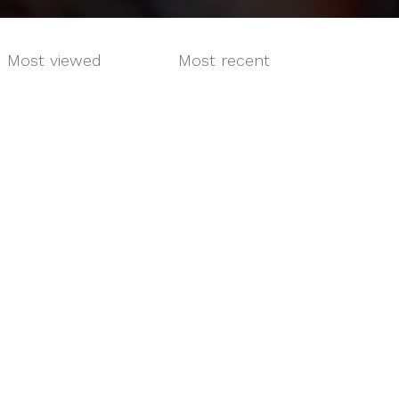
Most viewed
Most recent