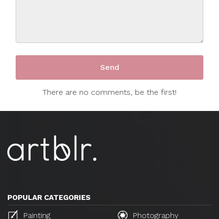
There are no comments, be the first!
POPULAR CATEGORIES
Painting
Photography