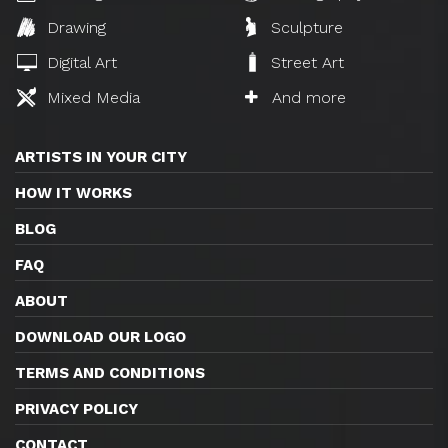
Drawing
Sculpture
Digital Art
Street Art
Mixed Media
And more
ARTISTS IN YOUR CITY
HOW IT WORKS
BLOG
FAQ
ABOUT
DOWNLOAD OUR LOGO
TERMS AND CONDITIONS
PRIVACY POLICY
CONTACT