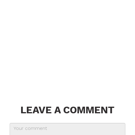
LEAVE A COMMENT