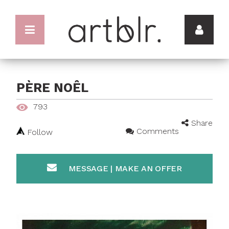
PÈRE NOÊL
793
Share
Comments
Follow
MESSAGE | MAKE AN OFFER