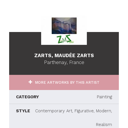
ZARTS, MAUDÉE ZARTS
Parthenay, France
MORE ARTWORKS BY THIS ARTIST
CATEGORY
Painting
STYLE
Contemporary Art, Figurative, Modern,
Realism