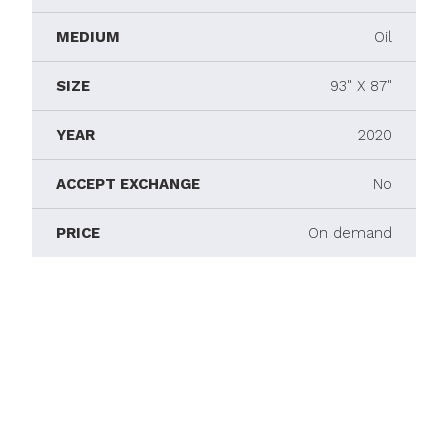
MEDIUM
Oil
SIZE
93" X 87"
YEAR
2020
ACCEPT EXCHANGE
No
PRICE
On demand