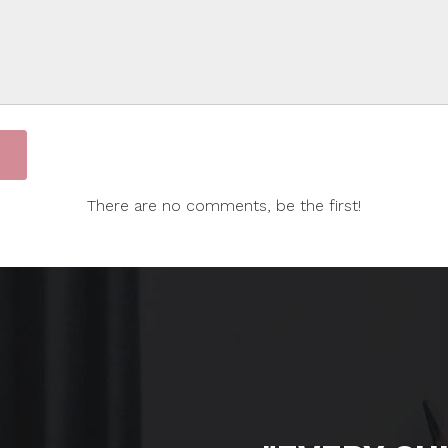
There are no comments, be the first!