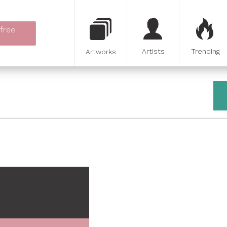
 free
Artists
Trending
Artworks
e