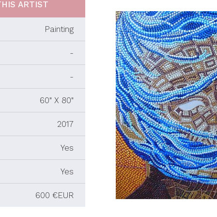
HIS ARTIST
Painting
-
-
60" X 80"
2017
Yes
Yes
600 €EUR