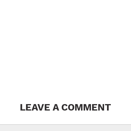
LEAVE A COMMENT