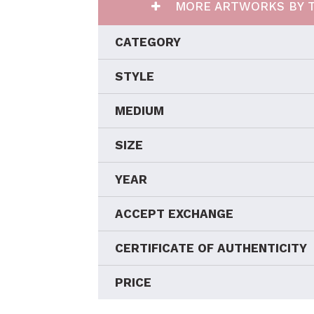
MORE ARTWORKS BY T
CATEGORY
STYLE
MEDIUM
SIZE
YEAR
ACCEPT EXCHANGE
CERTIFICATE OF AUTHENTICITY
PRICE