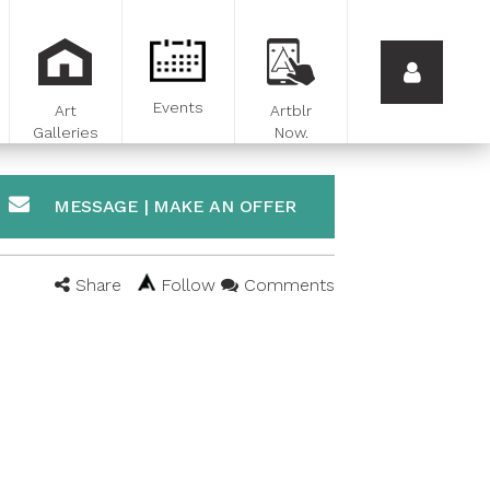
Events
Art
Artblr
Galleries
Now.
MESSAGE | MAKE AN OFFER
Share
Follow
Comments