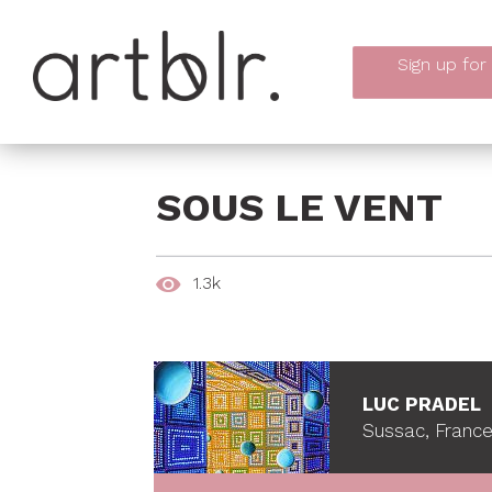
Sign up
for
SOUS LE VENT
1.3k
LUC PRADEL
Sussac, Franc