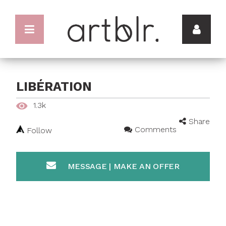
LIBÉRATION
1.3k
Share
Comments
Follow
MESSAGE | MAKE AN OFFER