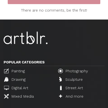
There are no comments, be the first!
POPULAR CATEGORIES
Painting
Photography
Drawing
Sculpture
Digital Art
Street Art
Mixed Media
And more