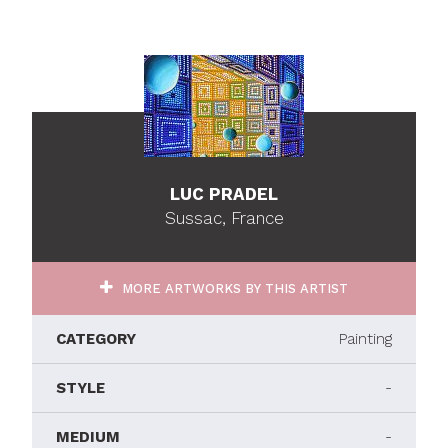
LUC PRADEL
Sussac, France
MORE ARTWORKS BY THIS ARTIST
CATEGORY
Painting
STYLE
-
MEDIUM
-