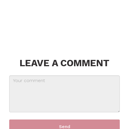
LEAVE A COMMENT