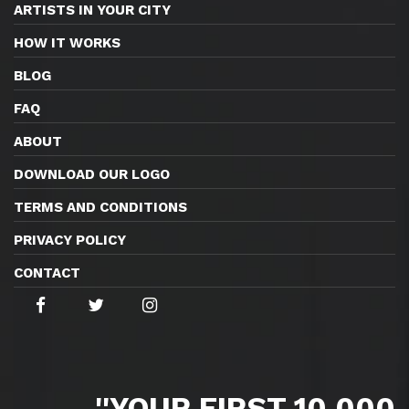
ARTISTS IN YOUR CITY
HOW IT WORKS
BLOG
FAQ
ABOUT
DOWNLOAD OUR LOGO
TERMS AND CONDITIONS
PRIVACY POLICY
CONTACT
''YOUR FIRST 10,000