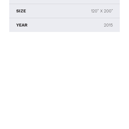
SIZE
120" X 200"
YEAR
2015