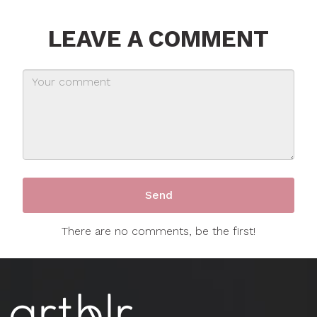
LEAVE A COMMENT
There are no comments, be the first!