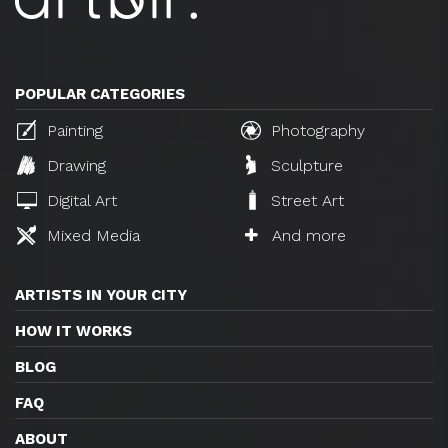
POPULAR CATEGORIES
Painting
Photography
Drawing
Sculpture
Digital Art
Street Art
Mixed Media
And more
ARTISTS IN YOUR CITY
HOW IT WORKS
BLOG
FAQ
ABOUT