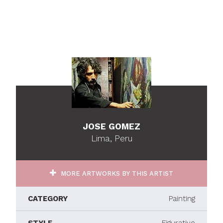
JOSE GOMEZ
Lima, Peru
MORE ARTWORKS BY THIS ARTIST
CATEGORY
Painting