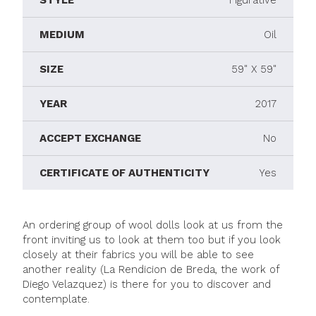
STYLE
Figurative
MEDIUM
Oil
SIZE
59" X 59"
YEAR
2017
ACCEPT EXCHANGE
No
CERTIFICATE OF AUTHENTICITY
Yes
An ordering group of wool dolls look at us from the
front inviting us to look at them too but if you look
closely at their fabrics you will be able to see
another reality (La Rendicion de Breda, the work of
Diego Velazquez) is there for you to discover and
contemplate.