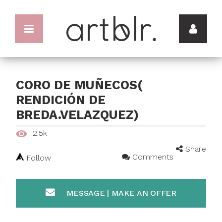
CORO DE MUÑECOS(
RENDICIÓN DE
BREDA.VELAZQUEZ)
2.5k
Share
Comments
Follow
MESSAGE | MAKE AN OFFER