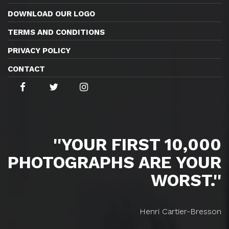
DOWNLOAD OUR LOGO
TERMS AND CONDITIONS
PRIVACY POLICY
CONTACT
''YOUR FIRST 10,000
PHOTOGRAPHS ARE YOUR
WORST.''
Henri Cartier-Bresson