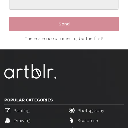
There are no comments, be the first!
POPULAR CATEGORIES
Painting
Photography
Drawing
Sculpture