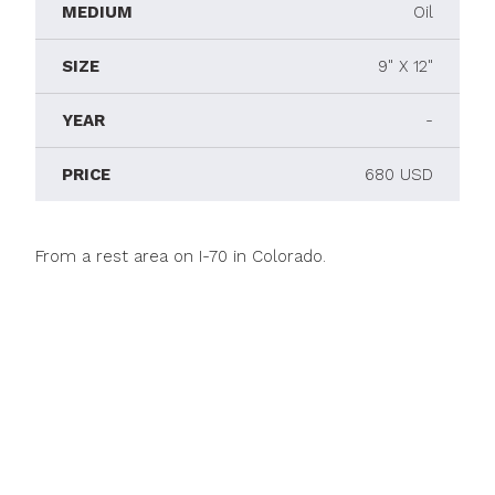
MEDIUM
Oil
SIZE
9" X 12"
YEAR
-
PRICE
680 USD
From a rest area on I-70 in Colorado.