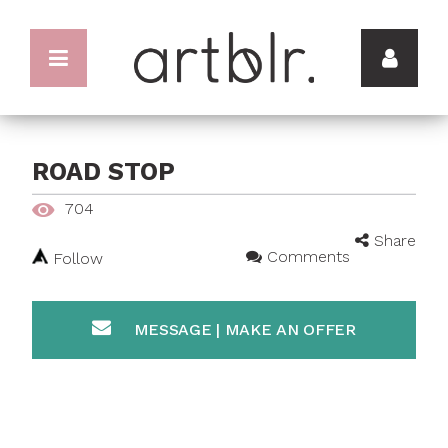
ROAD STOP
704
Share
Comments
Follow
MESSAGE | MAKE AN OFFER