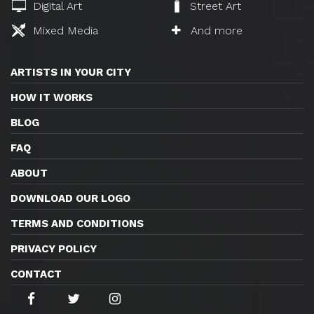
Digital Art
Street Art
Mixed Media
And more
ARTISTS IN YOUR CITY
HOW IT WORKS
BLOG
FAQ
ABOUT
DOWNLOAD OUR LOGO
TERMS AND CONDITIONS
PRIVACY POLICY
CONTACT