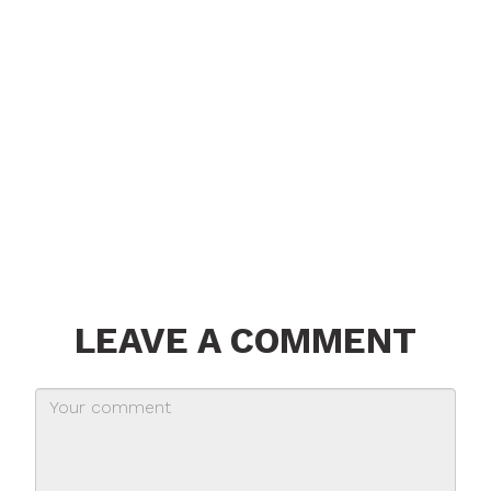
LEAVE A COMMENT