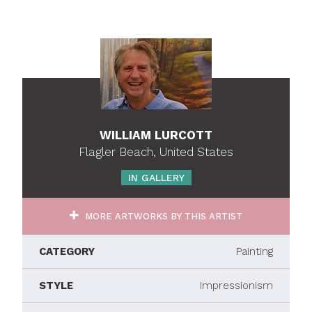
WILLIAM LURCOTT
Flagler Beach, United States
IN GALLERY
MORE ARTWORKS BY THIS ARTIST
CATEGORY
Painting
STYLE
Impressionism