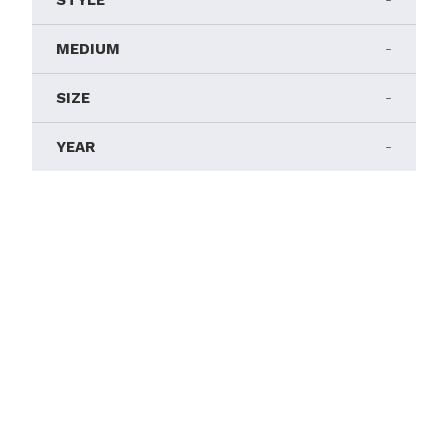
STYLE
-
MEDIUM
-
SIZE
-
YEAR
-