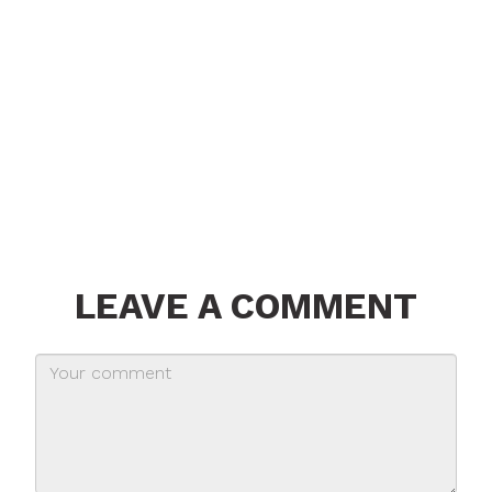
LEAVE A COMMENT