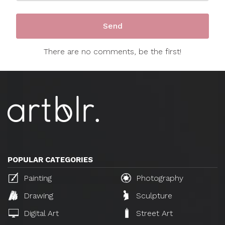
There are no comments, be the first!
POPULAR CATEGORIES
Painting
Photography
Drawing
Sculpture
Digital Art
Street Art