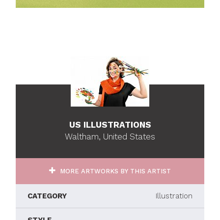
US ILLUSTRATIONS
Waltham, United States
MORE ARTWORKS BY THIS ARTIST
CATEGORY
Illustration