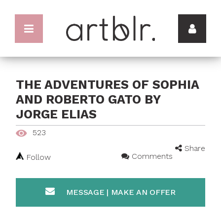
THE ADVENTURES OF SOPHIA
AND ROBERTO GATO BY
JORGE ELIAS
523
Share
Comments
Follow
MESSAGE | MAKE AN OFFER