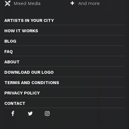
Mixed Media
And more
ARTISTS IN YOUR CITY
HOW IT WORKS
BLOG
FAQ
ABOUT
DOWNLOAD OUR LOGO
TERMS AND CONDITIONS
PRIVACY POLICY
CONTACT