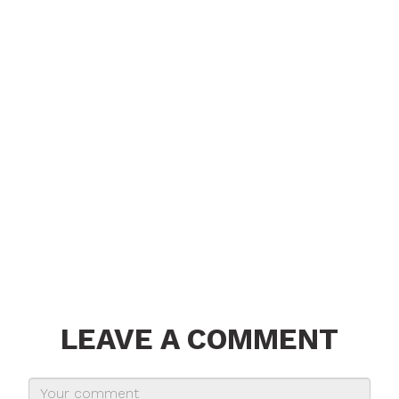
LEAVE A COMMENT