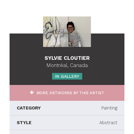
SYLVIE CLOUTIER
Montréal, Canada
IN GALLERY
MORE ARTWORKS BY THIS ARTIST
CATEGORY
Painting
STYLE
Abstract