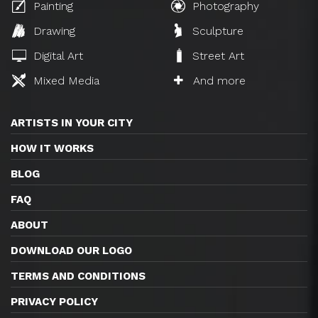
Painting
Photography
Drawing
Sculpture
Digital Art
Street Art
Mixed Media
And more
ARTISTS IN YOUR CITY
HOW IT WORKS
BLOG
FAQ
ABOUT
DOWNLOAD OUR LOGO
TERMS AND CONDITIONS
PRIVACY POLICY