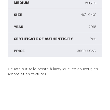
MEDIUM
Acrylic
SIZE
40" X 40"
YEAR
2018
CERTIFICATE OF AUTHENTICITY
Yes
PRICE
3900 $CAD
Oeuvre sur toile peinte à lacrylique, en douceur, en
ambre et en textures