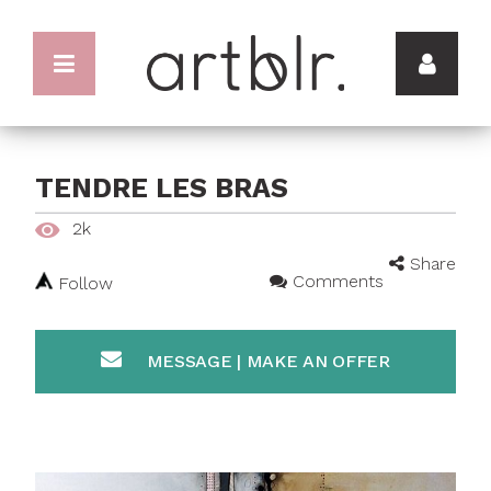
TENDRE LES BRAS
2k
Share
Comments
Follow
MESSAGE | MAKE AN OFFER