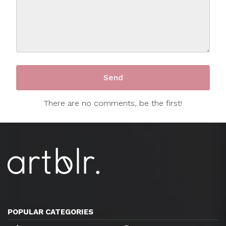
There are no comments, be the first!
POPULAR CATEGORIES