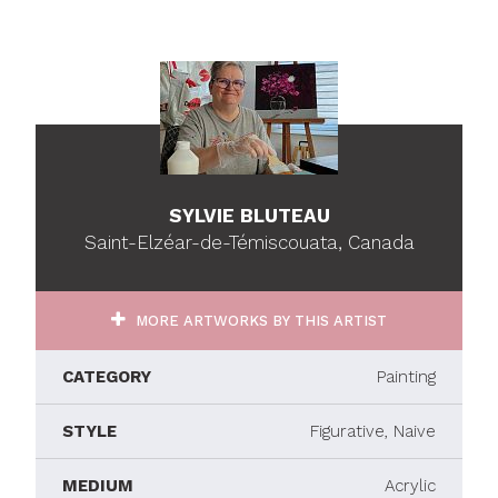
SYLVIE BLUTEAU
Saint-Elzéar-de-Témiscouata, Canada
MORE ARTWORKS BY THIS ARTIST
CATEGORY
Painting
STYLE
Figurative, Naive
MEDIUM
Acrylic