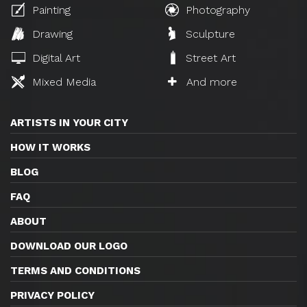
Painting
Photography
Drawing
Sculpture
Digital Art
Street Art
Mixed Media
And more
ARTISTS IN YOUR CITY
HOW IT WORKS
BLOG
FAQ
ABOUT
DOWNLOAD OUR LOGO
TERMS AND CONDITIONS
PRIVACY POLICY