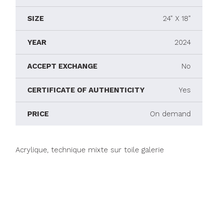
SIZE
24" X 18"
YEAR
2024
ACCEPT EXCHANGE
No
CERTIFICATE OF AUTHENTICITY
Yes
PRICE
On demand
Acrylique, technique mixte sur toile galerie