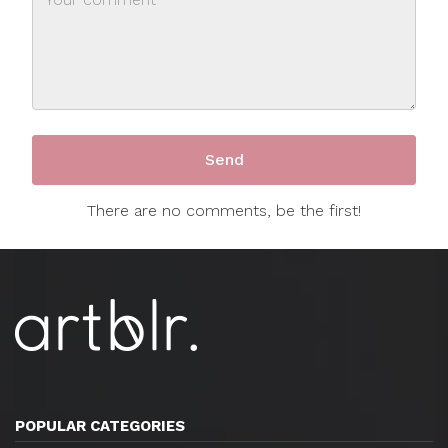
There are no comments, be the first!
POPULAR CATEGORIES