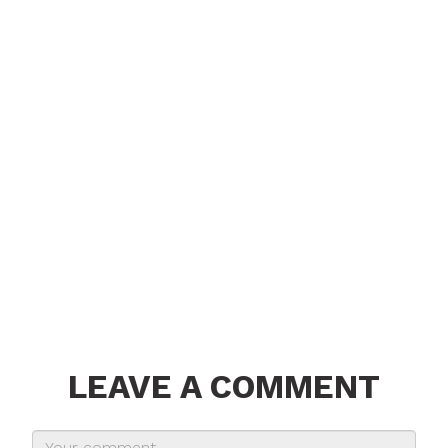
LEAVE A COMMENT