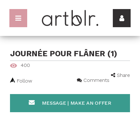
JOURNÉE POUR FLÂNER (1)
400
Share
Comments
Follow
MESSAGE | MAKE AN OFFER