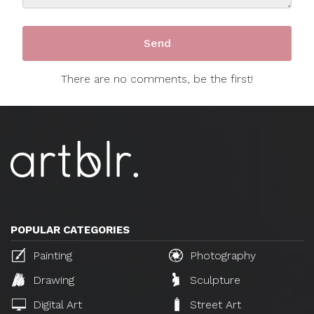
There are no comments, be the first!
POPULAR CATEGORIES
Painting
Photography
Drawing
Sculpture
Digital Art
Street Art