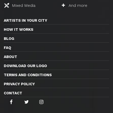
Mixed Media
And more
ARTISTS IN YOUR CITY
HOW IT WORKS
BLOG
FAQ
ABOUT
DOWNLOAD OUR LOGO
TERMS AND CONDITIONS
PRIVACY POLICY
CONTACT