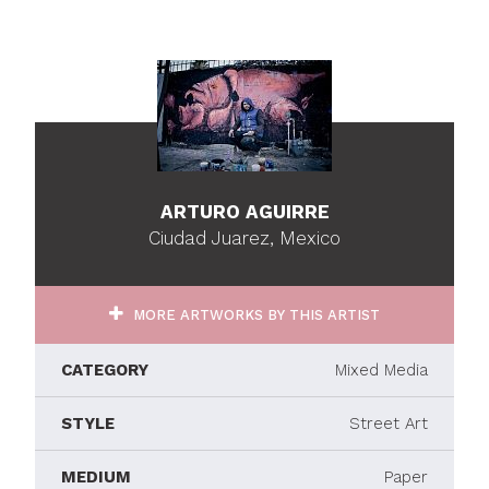
ARTURO AGUIRRE
Ciudad Juarez, Mexico
MORE ARTWORKS BY THIS ARTIST
CATEGORY
Mixed Media
STYLE
Street Art
MEDIUM
Paper