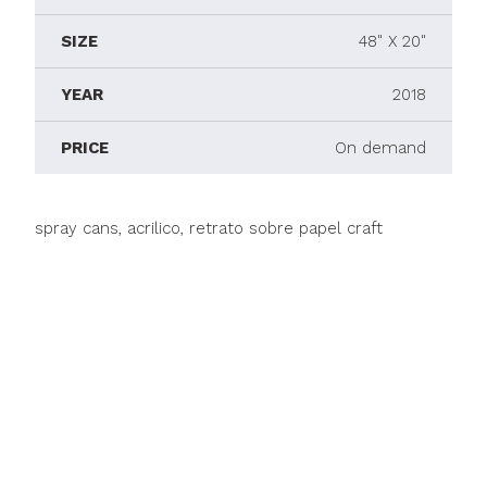
SIZE
48" X 20"
YEAR
2018
PRICE
On demand
spray cans, acrilico, retrato sobre papel craft