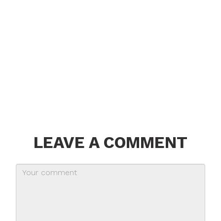
LEAVE A COMMENT