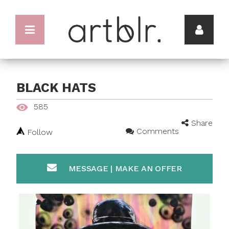
BLACK HATS
585
Share
Comments
Follow
MESSAGE | MAKE AN OFFER