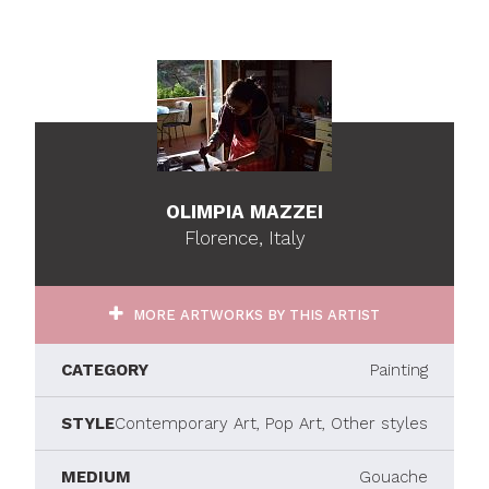
OLIMPIA MAZZEI
Florence, Italy
MORE ARTWORKS BY THIS ARTIST
CATEGORY
Painting
STYLE
Contemporary Art, Pop Art, Other styles
MEDIUM
Gouache