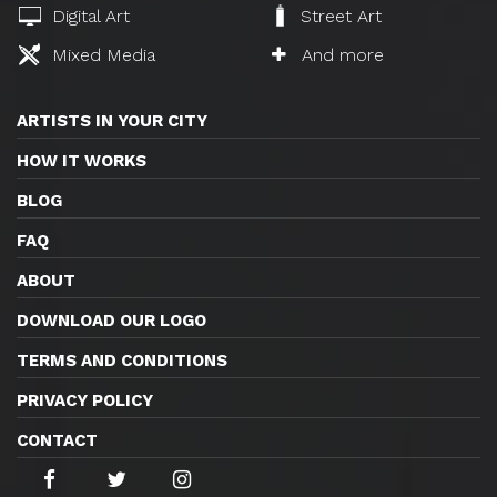
Digital Art
Street Art
Mixed Media
And more
ARTISTS IN YOUR CITY
HOW IT WORKS
BLOG
FAQ
ABOUT
DOWNLOAD OUR LOGO
TERMS AND CONDITIONS
PRIVACY POLICY
CONTACT