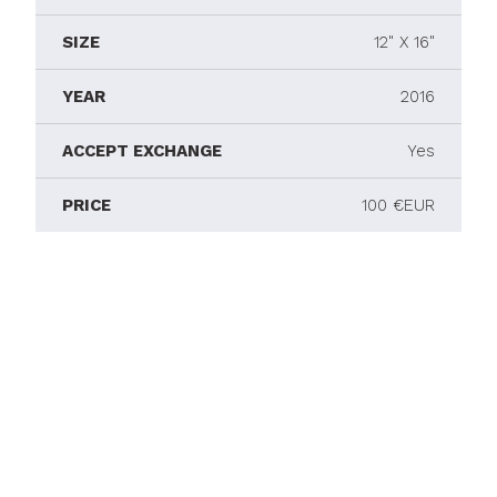
SIZE
12" X 16"
YEAR
2016
ACCEPT EXCHANGE
Yes
PRICE
100 €EUR