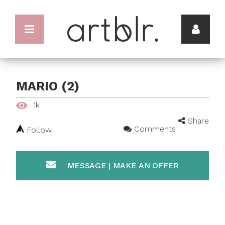
MARIO (2)
1k
Share
Comments
Follow
MESSAGE | MAKE AN OFFER