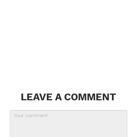
LEAVE A COMMENT