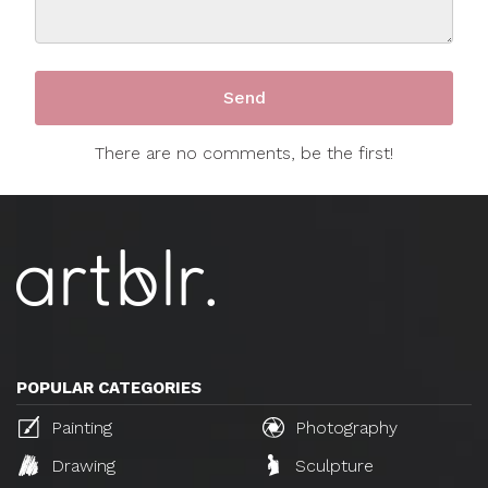
There are no comments, be the first!
POPULAR CATEGORIES
Painting
Photography
Drawing
Sculpture