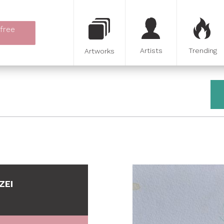
 free
Artists
Trending
Artworks
ZEI