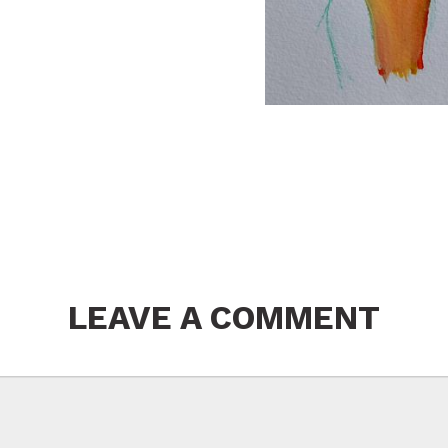
LEAVE A COMMENT