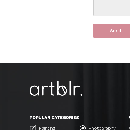
POPULAR CATEGORIES
Painting
Photography