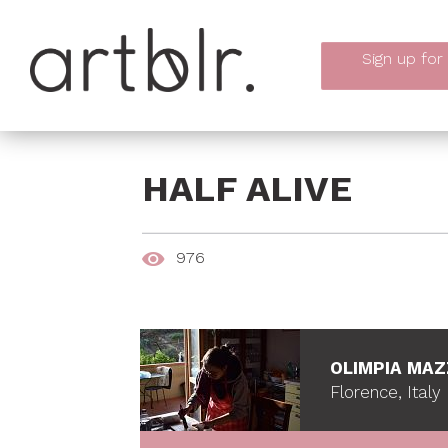
Sign up
for
HALF ALIVE
976
OLIMPIA MAZ
Florence, Italy