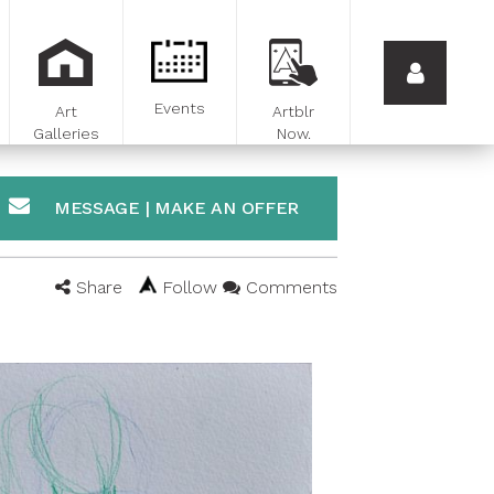
Events
Art
Artblr
Galleries
Now.
MESSAGE | MAKE AN OFFER
Share
Follow
Comments