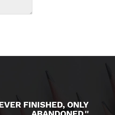
NEVER FINISHED, ONLY
ABANDONED.''