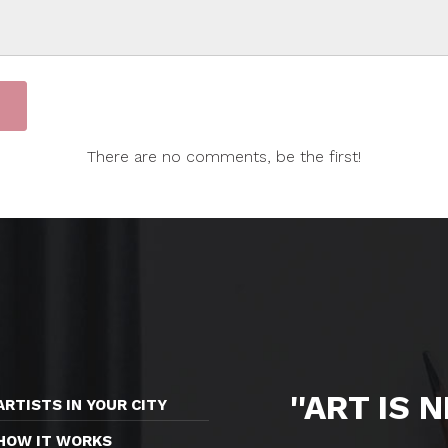
There are no comments, be the first!
''ART IS 
ARTISTS IN YOUR CITY
HOW IT WORKS