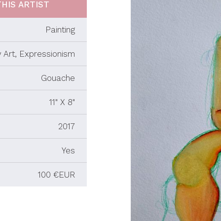
HIS ARTIST
Painting
 Art, Expressionism
Gouache
11" X 8"
2017
Yes
100 €EUR