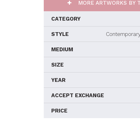
MORE ARTWORKS BY T
CATEGORY
STYLE
Contemporary
MEDIUM
SIZE
YEAR
ACCEPT EXCHANGE
PRICE