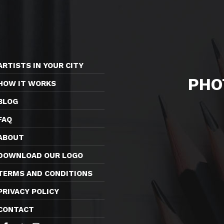
ARTISTS IN YOUR CITY
PHO
HOW IT WORKS
BLOG
FAQ
ABOUT
DOWNLOAD OUR LOGO
TERMS AND CONDITIONS
PRIVACY POLICY
CONTACT