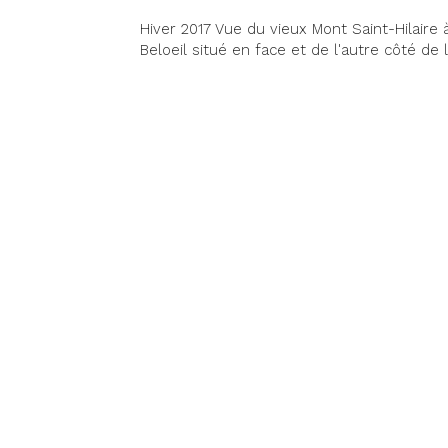
Hiver 2017 Vue du vieux Mont Saint-Hilaire à
Beloeil situé en face et de l'autre côté de l