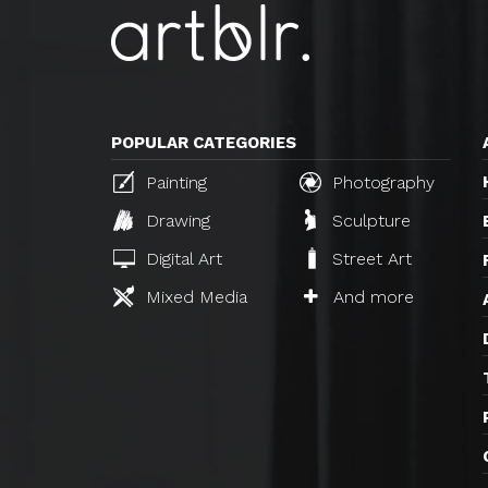
POPULAR CATEGORIES
Painting
Photography
Drawing
Sculpture
Digital Art
Street Art
Mixed Media
And more