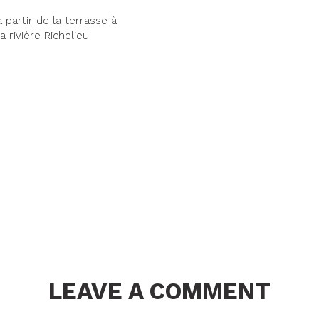
 partir de la terrasse à
a rivière Richelieu
LEAVE A COMMENT