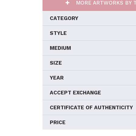
MORE ARTWORKS BY T
CATEGORY
STYLE
MEDIUM
SIZE
YEAR
ACCEPT EXCHANGE
CERTIFICATE OF AUTHENTICITY
PRICE