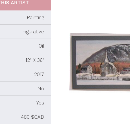
HIS ARTIST
Painting
Figurative
Oil
12" X 36"
2017
No
Yes
480 $CAD