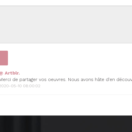
@ Artblr.
Merci de partager vos oeuvres. Nous avons hâte d'en découvr
2020-05-10 08:00:02