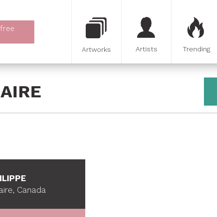
 free
Artists
Trending
Artworks
AIRE
ILIPPE
aire, Canada