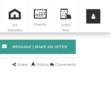
Events
Art
Artblr
Galleries
Now.
MESSAGE | MAKE AN OFFER
Share
Follow
Comments