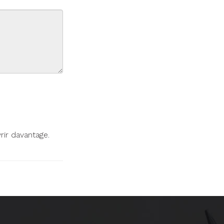
ir davantage.