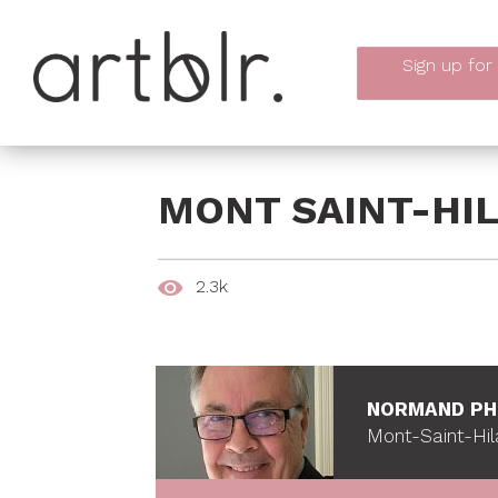
Sign up
for
MONT SAINT-HIL
2.3k
NORMAND PH
Mont-Saint-Hil