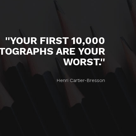
''YOUR FIRST 10,000
TOGRAPHS ARE YOUR
WORST.''
Henri Cartier-Bresson