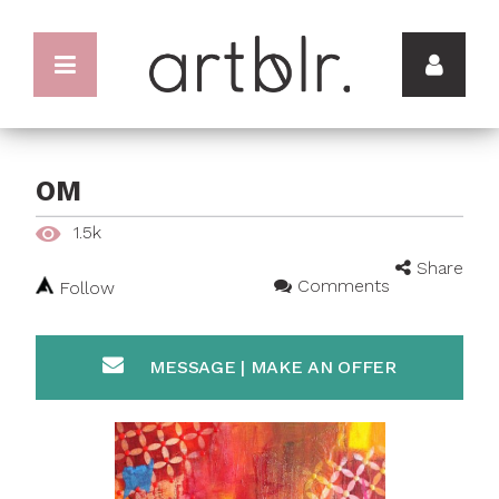
OM
1.5k
Share
Comments
Follow
MESSAGE | MAKE AN OFFER