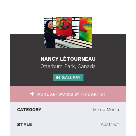
NANCY LÉTOURNEAU
Otterburn Park, Canada
IN GALLERY
MORE ARTWORKS BY THIS ARTIST
CATEGORY
Mixed Media
STYLE
Abstract