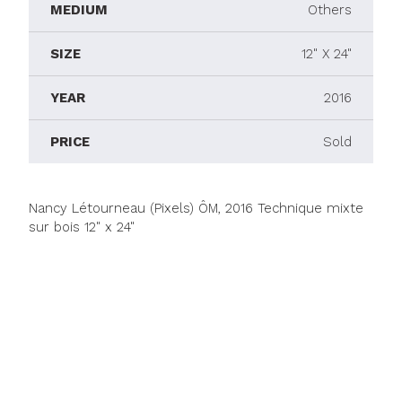
MEDIUM
Others
SIZE
12" X 24"
YEAR
2016
PRICE
Sold
Nancy Létourneau (Pixels) ÔM, 2016 Technique mixte
sur bois 12" x 24"