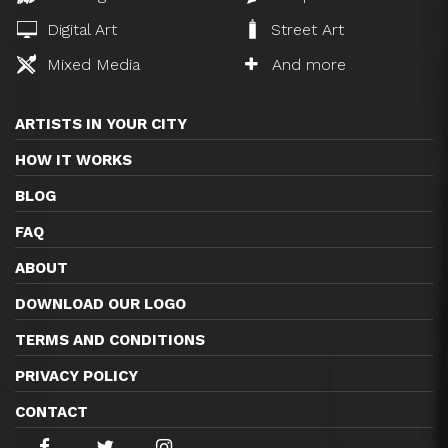
Digital Art
Street Art
Mixed Media
And more
ARTISTS IN YOUR CITY
HOW IT WORKS
BLOG
FAQ
ABOUT
DOWNLOAD OUR LOGO
TERMS AND CONDITIONS
PRIVACY POLICY
CONTACT