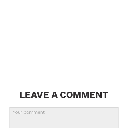
LEAVE A COMMENT