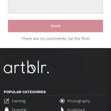
There are no comments, be the first!
POPULAR CATEGORIES
Painting
Photography
Drawing
Sculpture