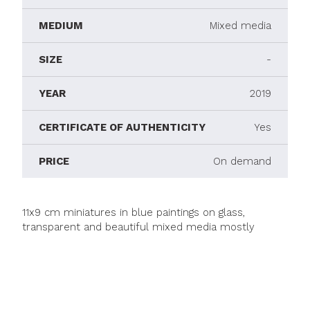
MEDIUM
Mixed media
SIZE
-
YEAR
2019
CERTIFICATE OF AUTHENTICITY
Yes
PRICE
On demand
11x9 cm miniatures in blue paintings on glass,
transparent and beautiful mixed media mostly