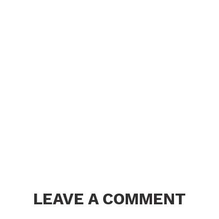
LEAVE A COMMENT