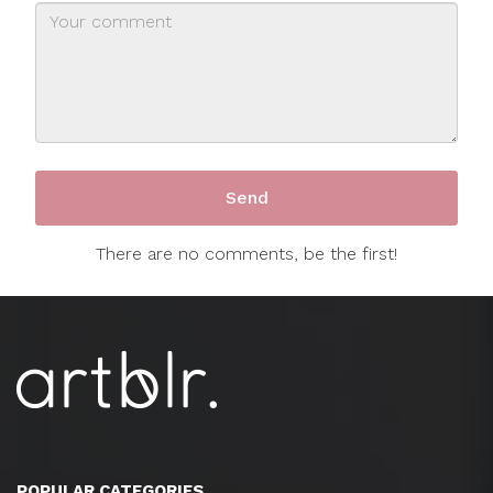
There are no comments, be the first!
POPULAR CATEGORIES