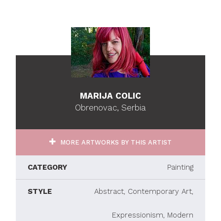
MARIJA COLIC
Obrenovac, Serbia
MORE ARTWORKS BY THIS ARTIST
CATEGORY
Painting
STYLE
Abstract, Contemporary Art,
Expressionism, Modern