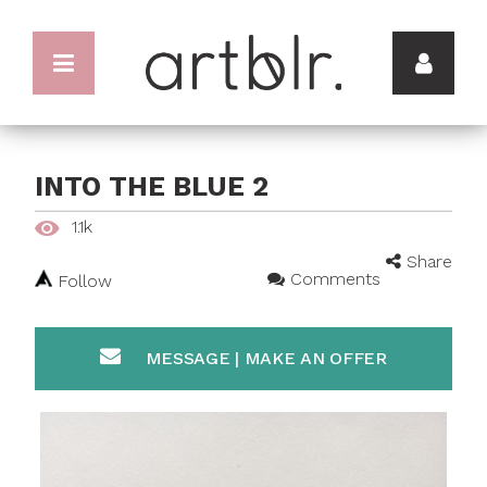
INTO THE BLUE 2
1.1k
Share
Comments
Follow
MESSAGE | MAKE AN OFFER