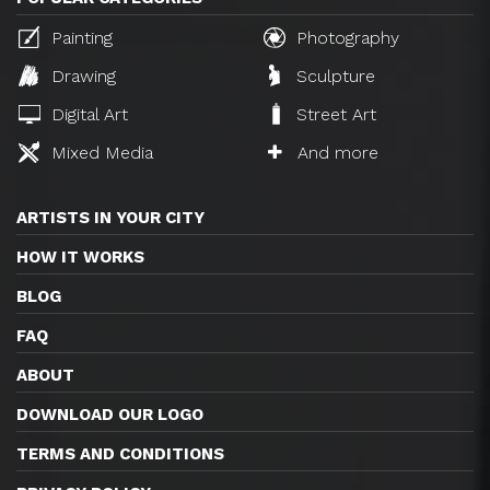
Painting
Photography
Drawing
Sculpture
Digital Art
Street Art
Mixed Media
And more
ARTISTS IN YOUR CITY
HOW IT WORKS
BLOG
FAQ
ABOUT
DOWNLOAD OUR LOGO
TERMS AND CONDITIONS