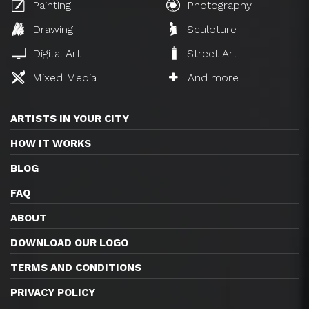
Painting
Photography
Drawing
Sculpture
Digital Art
Street Art
Mixed Media
And more
ARTISTS IN YOUR CITY
HOW IT WORKS
BLOG
FAQ
ABOUT
DOWNLOAD OUR LOGO
TERMS AND CONDITIONS
PRIVACY POLICY