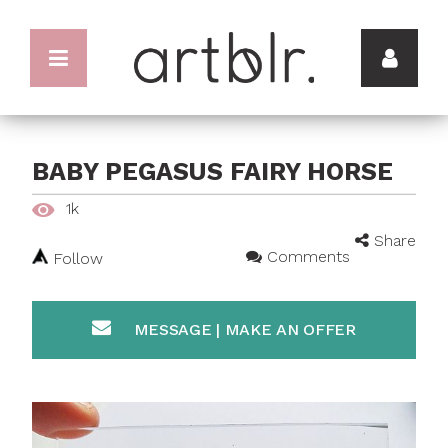
BABY PEGASUS FAIRY HORSE
1k
Share
Comments
Follow
MESSAGE | MAKE AN OFFER