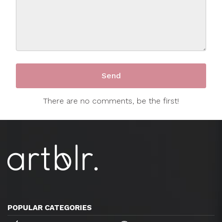
There are no comments, be the first!
POPULAR CATEGORIES