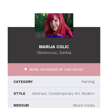
MARIJA COLIC
Obrenovac, Serbia
MORE ARTWORKS BY THIS ARTIST
CATEGORY
Painting
STYLE
Abstract, Contemporary Art, Modern
MEDIUM
Mixed media