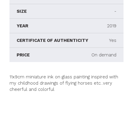
SIZE
-
YEAR
2019
CERTIFICATE OF AUTHENTICITY
Yes
PRICE
On demand
11x9cm miniature ink on glass painting inspired with
my childhood drawings of flying horses etc...very
cheerful and colorful