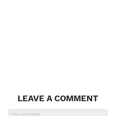
LEAVE A COMMENT