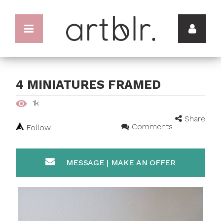
4 MINIATURES FRAMED
1k
Share
Comments
Follow
MESSAGE | MAKE AN OFFER