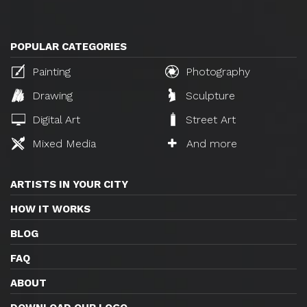
POPULAR CATEGORIES
Painting
Photography
Drawing
Sculpture
Digital Art
Street Art
Mixed Media
And more
ARTISTS IN YOUR CITY
HOW IT WORKS
BLOG
FAQ
ABOUT