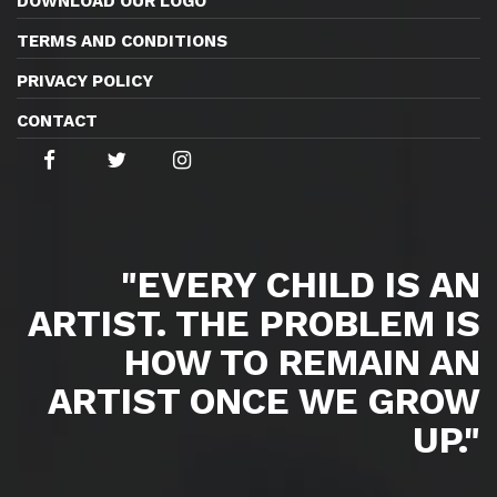
DOWNLOAD OUR LOGO
TERMS AND CONDITIONS
PRIVACY POLICY
CONTACT
"EVERY CHILD IS AN
ARTIST. THE PROBLEM IS
HOW TO REMAIN AN
ARTIST ONCE WE GROW
UP."