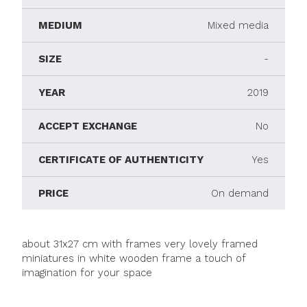
MEDIUM
Mixed media
SIZE
-
YEAR
2019
ACCEPT EXCHANGE
No
CERTIFICATE OF AUTHENTICITY
Yes
PRICE
On demand
about 31x27 cm with frames very lovely framed
miniatures in white wooden frame a touch of
imagination for your space