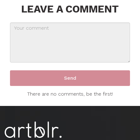
LEAVE A COMMENT
There are no comments, be the first!