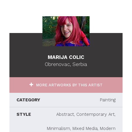
MARIJA COLIC
Obrenovac, Serbia
MORE ARTWORKS BY THIS ARTIST
CATEGORY
Painting
STYLE
Abstract, Contemporary Art,
Minimalism, Mixed Media, Modern