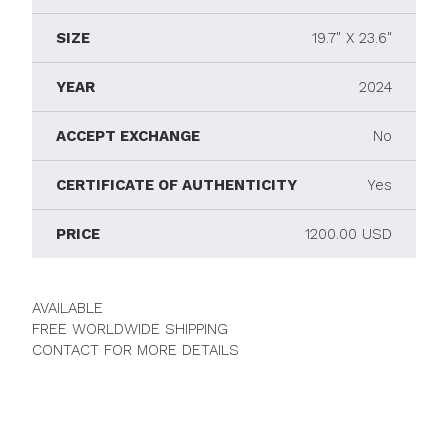
SIZE
19.7" X 23.6"
YEAR
2024
ACCEPT EXCHANGE
No
CERTIFICATE OF AUTHENTICITY
Yes
PRICE
1200.00 USD
AVAILABLE
FREE WORLDWIDE SHIPPING
CONTACT FOR MORE DETAILS