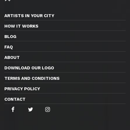
ARTISTS IN YOUR CITY
HOW IT WORKS
BLOG
FAQ
ABOUT
DOWNLOAD OUR LOGO
TERMS AND CONDITIONS
PRIVACY POLICY
CONTACT