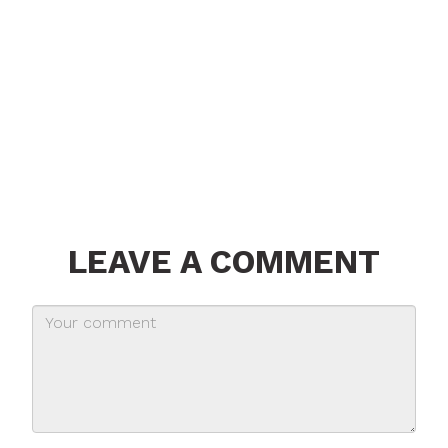
LEAVE A COMMENT