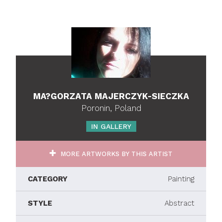
MA?GORZATA MAJERCZYK-SIECZKA
Poronin, Poland
IN GALLERY
MORE ARTWORKS BY THIS ARTIST
CATEGORY
Painting
STYLE
Abstract