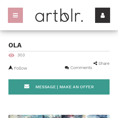
OLA
303
Share
Comments
Follow
MESSAGE | MAKE AN OFFER