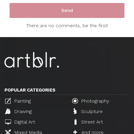
There are no comments, be the first!
POPULAR CATEGORIES
Painting
Photography
Drawing
Sculpture
Digital Art
Street Art
Mixed Media
And more