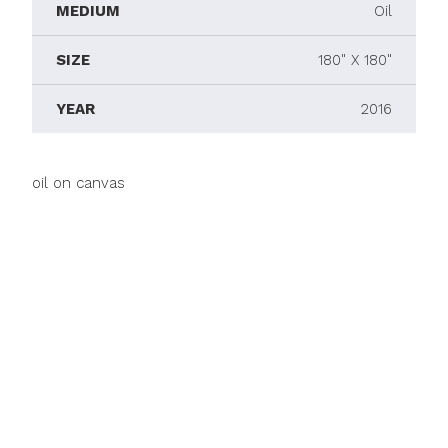
MEDIUM
Oil
SIZE
180" X 180"
YEAR
2016
oil on canvas